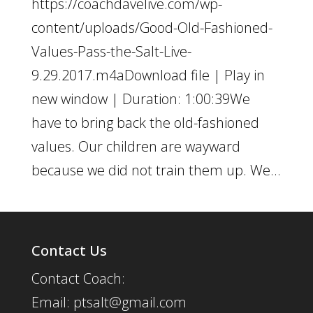
https://coachdavelive.com/wp-
content/uploads/Good-Old-Fashioned-
Values-Pass-the-Salt-Live-
9.29.2017.m4aDownload file | Play in
new window | Duration: 1:00:39We
have to bring back the old-fashioned
values. Our children are wayward
because we did not train them up. We...
Contact Us
Contact Coach:
Email: ptsalt@gmail.com