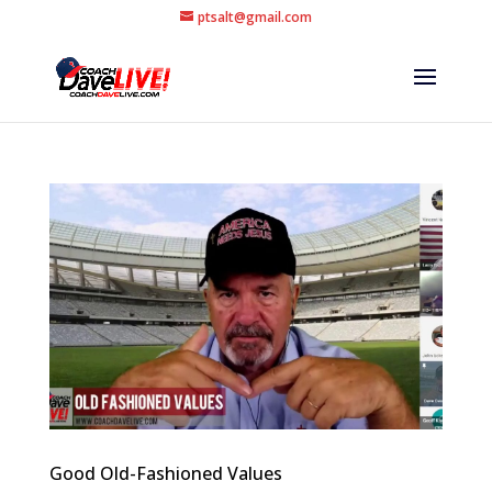
ptsalt@gmail.com
Good Old-Fashioned Values