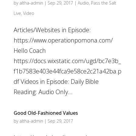
by
altha-admin
|
Sep 29, 2017
|
Audio
,
Pass the Salt
Live
,
Video
Articles/Websites in Episode:
https://www.operationpomona.com/
Hello Coach
https://docs.wixstatic.com/ugd/bc7e3b_
f1b7583e403e44fca9e58ce2c21a42ba.p
df Videos in Episode: Daily Bible
Reading: Audio Only...
Good Old-Fashioned Values
by
altha-admin
|
Sep 29, 2017