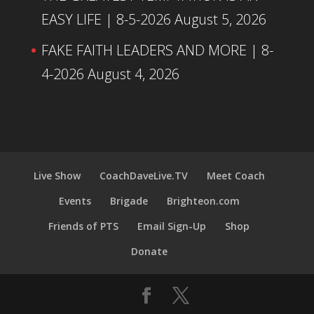
EASY LIFE | 8-5-2026
August 5, 2026
FAKE FAITH LEADERS AND MORE | 8-
4-2026
August 4, 2026
Live Show
CoachDaveLive.TV
Meet Coach
Events
Brigade
Brighteon.com
Friends of PTS
Email Sign-Up
Shop
Donate