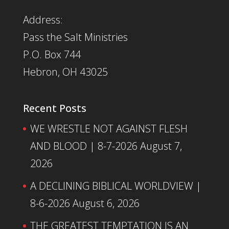
Address:
Pass the Salt Ministries
P.O. Box 744
Hebron, OH 43025
Recent Posts
WE WRESTLE NOT AGAINST FLESH
AND BLOOD | 8-7-2026
August 7,
2026
A DECLINING BIBLICAL WORLDVIEW |
8-6-2026
August 6, 2026
THE GREATEST TEMPTATION IS AN