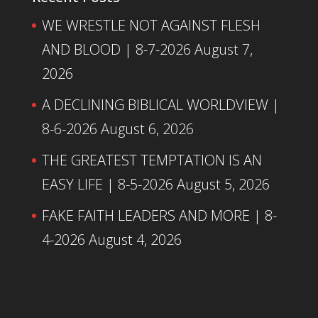
WE WRESTLE NOT AGAINST FLESH
AND BLOOD | 8-7-2026
August 7,
2026
A DECLINING BIBLICAL WORLDVIEW |
8-6-2026
August 6, 2026
THE GREATEST TEMPTATION IS AN
EASY LIFE | 8-5-2026
August 5, 2026
FAKE FAITH LEADERS AND MORE | 8-
4-2026
August 4, 2026