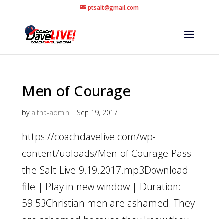
ptsalt@gmail.com
Men of Courage
by
altha-admin
|
Sep 19, 2017
https://coachdavelive.com/wp-
content/uploads/Men-of-Courage-Pass-
the-Salt-Live-9.19.2017.mp3Download
file | Play in new window | Duration:
59:53Christian men are ashamed. They