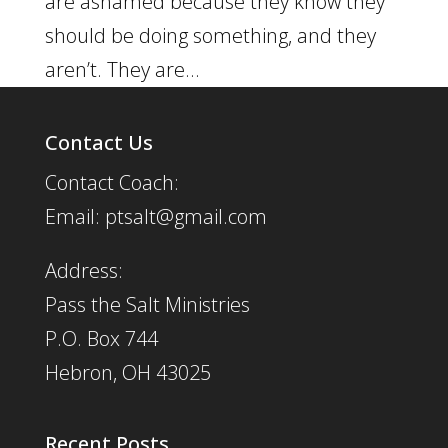
are ashamed because they know they
should be doing something, and they
aren’t. They are...
Contact Us
Contact Coach:
Email: ptsalt@gmail.com
Address:
Pass the Salt Ministries
P.O. Box 744
Hebron, OH 43025
Recent Posts