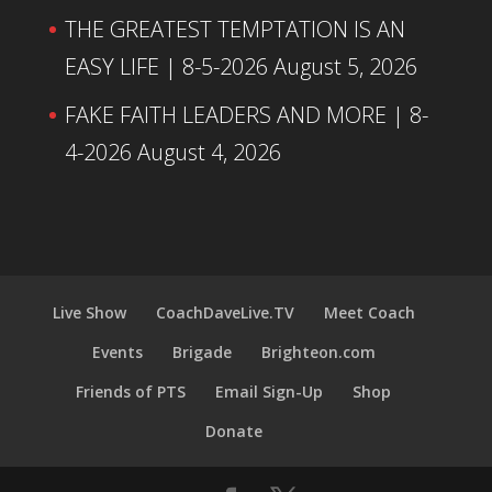
THE GREATEST TEMPTATION IS AN
EASY LIFE | 8-5-2026
August 5, 2026
FAKE FAITH LEADERS AND MORE | 8-
4-2026
August 4, 2026
Live Show
CoachDaveLive.TV
Meet Coach
Events
Brigade
Brighteon.com
Friends of PTS
Email Sign-Up
Shop
Donate