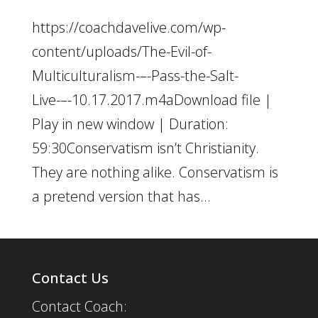
https://coachdavelive.com/wp-
content/uploads/The-Evil-of-
Multiculturalism-–-Pass-the-Salt-
Live-–-10.17.2017.m4aDownload file |
Play in new window | Duration:
59:30Conservatism isn’t Christianity.
They are nothing alike. Conservatism is
a pretend version that has...
Contact Us
Contact Coach: