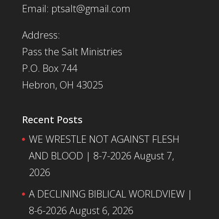
Email: ptsalt@gmail.com
Address:
Pass the Salt Ministries
P.O. Box 744
Hebron, OH 43025
Recent Posts
WE WRESTLE NOT AGAINST FLESH
AND BLOOD | 8-7-2026
August 7,
2026
A DECLINING BIBLICAL WORLDVIEW |
8-6-2026
August 6, 2026