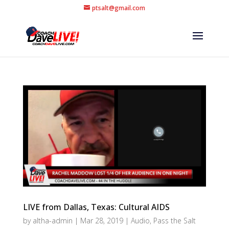
ptsalt@gmail.com
LIVE from Dallas, Texas: Cultural AIDS
by
altha-admin
|
Mar 28, 2019
|
Audio
,
Pass the Salt