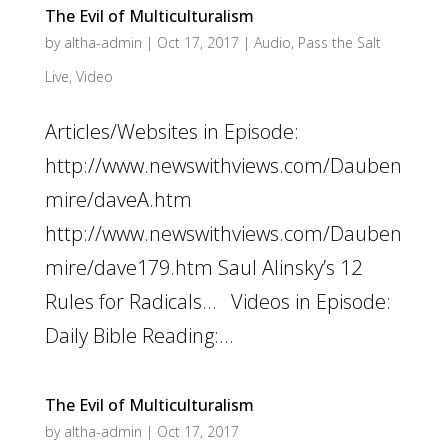
The Evil of Multiculturalism
by
altha-admin
|
Oct 17, 2017
|
Audio
,
Pass the Salt
Live
,
Video
Articles/Websites in Episode:
http://www.newswithviews.com/Dauben
mire/daveA.htm
http://www.newswithviews.com/Dauben
mire/dave179.htm Saul Alinsky’s 12
Rules for Radicals… Videos in Episode:
Daily Bible Reading:...
The Evil of Multiculturalism
by
altha-admin
|
Oct 17, 2017