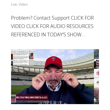
Live
,
Video
Problem? Contact Support CLICK FOR
VIDEO CLICK FOR AUDIO RESOURCES
REFERENCED IN TODAY’S SHOW...