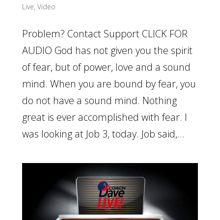
Live
,
Video
Problem? Contact Support CLICK FOR
AUDIO God has not given you the spirit
of fear, but of power, love and a sound
mind. When you are bound by fear, you
do not have a sound mind. Nothing
great is ever accomplished with fear. I
was looking at Job 3, today. Job said,...