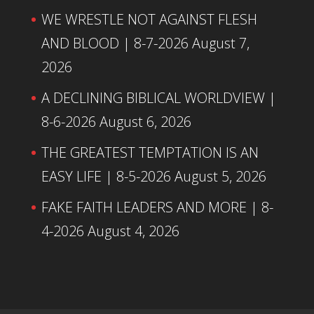
WE WRESTLE NOT AGAINST FLESH
AND BLOOD | 8-7-2026
August 7,
2026
A DECLINING BIBLICAL WORLDVIEW |
8-6-2026
August 6, 2026
THE GREATEST TEMPTATION IS AN
EASY LIFE | 8-5-2026
August 5, 2026
FAKE FAITH LEADERS AND MORE | 8-
4-2026
August 4, 2026