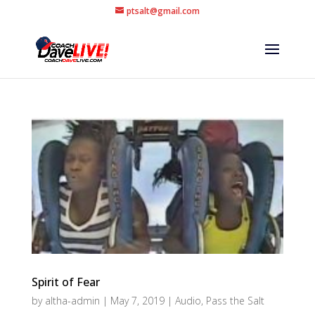
ptsalt@gmail.com
Spirit of Fear
by
altha-admin
|
May 7, 2019
|
Audio
,
Pass the Salt