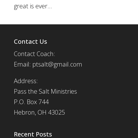
great is ever...
Contact Us
Contact Coach:
Email: ptsalt@gmail.com
Address:
Pass the Salt Ministries
P.O. Box 744
Hebron, OH 43025
Recent Posts