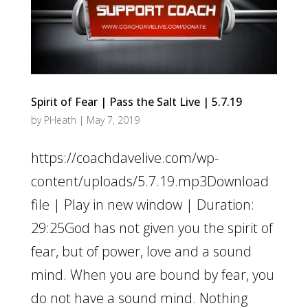
Spirit of Fear | Pass the Salt Live | 5.7.19
by
PHeath
|
May 7, 2019
https://coachdavelive.com/wp-
content/uploads/5.7.19.mp3Download
file | Play in new window | Duration:
29:25God has not given you the spirit of
fear, but of power, love and a sound
mind. When you are bound by fear, you
do not have a sound mind. Nothing