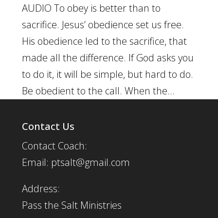
AUDIO To obey is better than to
sacrifice. Jesus’ obedience set us free.
His obedience led to the sacrifice, that
made all the difference. If God asks you
to do it, it will be simple, but hard to do.
Be obedient to the call. When the...
Contact Us
Contact Coach:
Email: ptsalt@gmail.com
Address:
Pass the Salt Ministries