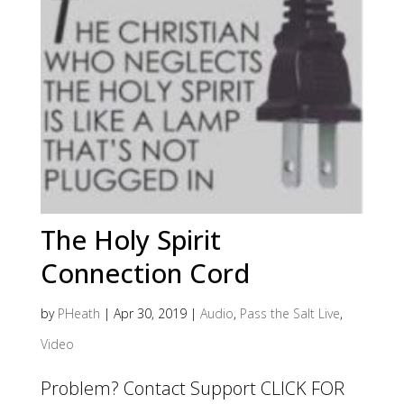
The Holy Spirit
Connection Cord
by
PHeath
|
Apr 30, 2019
|
Audio
,
Pass the Salt Live
,
Video
Problem? Contact Support CLICK FOR