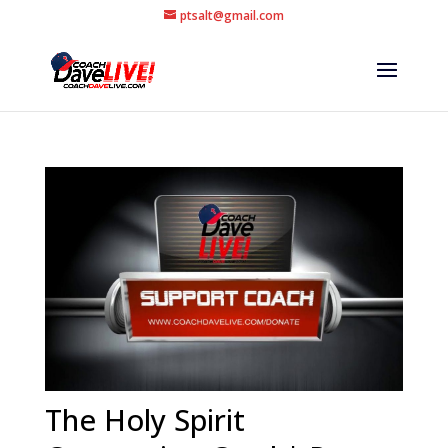
ptsalt@gmail.com
The Holy Spirit