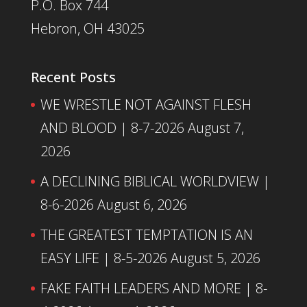
P.O. Box 744
Hebron, OH 43025
Recent Posts
WE WRESTLE NOT AGAINST FLESH
AND BLOOD | 8-7-2026
August 7,
2026
A DECLINING BIBLICAL WORLDVIEW |
8-6-2026
August 6, 2026
THE GREATEST TEMPTATION IS AN
EASY LIFE | 8-5-2026
August 5, 2026
FAKE FAITH LEADERS AND MORE | 8-