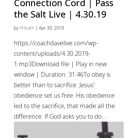
Connection Cord | Pass
the Salt Live | 4.30.19
by
PHeath
|
Apr 30, 2019
https://coachdavelive.com/wp-
content/uploads/4.30.2019-
1.mp3Download file | Play in new
window | Duration: 31:46To obey is
better than to sacrifice. Jesus’
obedience set us free. His obedience
led to the sacrifice, that made all the
difference. If God asks you to do...