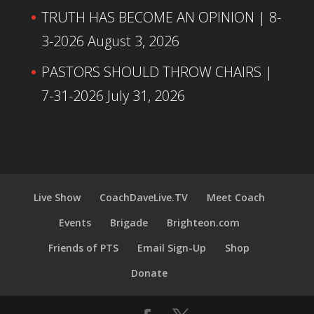
TRUTH HAS BECOME AN OPINION | 8-
3-2026
August 3, 2026
PASTORS SHOULD THROW CHAIRS |
7-31-2026
July 31, 2026
Live Show
CoachDaveLive.TV
Meet Coach
Events
Brigade
Brighteon.com
Friends of PTS
Email Sign-Up
Shop
Donate