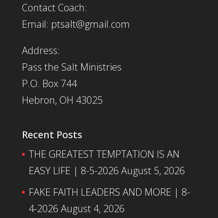
Contact Coach:
Email: ptsalt@gmail.com
Address:
Pass the Salt Ministries
P.O. Box 744
Hebron, OH 43025
Recent Posts
THE GREATEST TEMPTATION IS AN
EASY LIFE | 8-5-2026
August 5, 2026
FAKE FAITH LEADERS AND MORE | 8-
4-2026
August 4, 2026