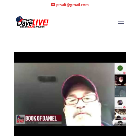
ptsalt@gmail.com