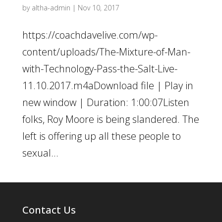
by
altha-admin
|
Nov 10, 2017
https://coachdavelive.com/wp-
content/uploads/The-Mixture-of-Man-
with-Technology-Pass-the-Salt-Live-
11.10.2017.m4aDownload file | Play in
new window | Duration: 1:00:07Listen
folks, Roy Moore is being slandered. The
left is offering up all these people to
sexual...
Contact Us