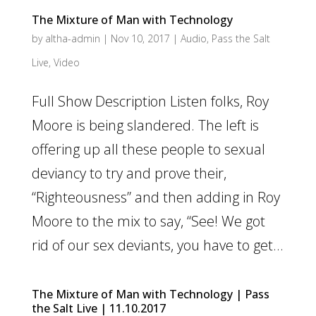
The Mixture of Man with Technology
by
altha-admin
|
Nov 10, 2017
|
Audio
,
Pass the Salt
Live
,
Video
Full Show Description Listen folks, Roy
Moore is being slandered. The left is
offering up all these people to sexual
deviancy to try and prove their,
“Righteousness” and then adding in Roy
Moore to the mix to say, “See! We got
rid of our sex deviants, you have to get...
The Mixture of Man with Technology | Pass
the Salt Live | 11.10.2017