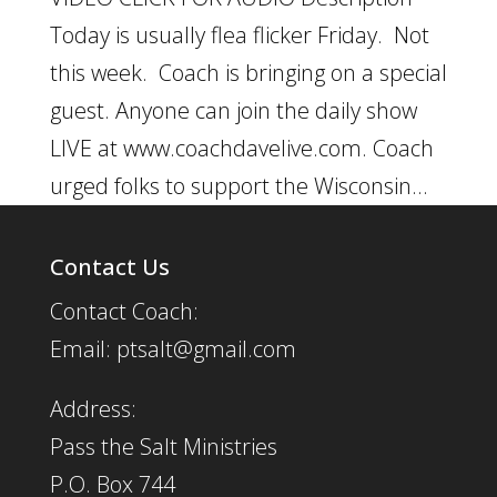
Today is usually flea flicker Friday. Not
this week. Coach is bringing on a special
guest. Anyone can join the daily show
LIVE at www.coachdavelive.com. Coach
urged folks to support the Wisconsin...
Contact Us
Contact Coach:
Email: ptsalt@gmail.com
Address:
Pass the Salt Ministries
P.O. Box 744