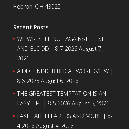
Hebron, OH 43025
Recent Posts
WE WRESTLE NOT AGAINST FLESH
AND BLOOD | 8-7-2026
August 7,
2026
A DECLINING BIBLICAL WORLDVIEW |
8-6-2026
August 6, 2026
THE GREATEST TEMPTATION IS AN
EASY LIFE | 8-5-2026
August 5, 2026
FAKE FAITH LEADERS AND MORE | 8-
4-2026
August 4, 2026