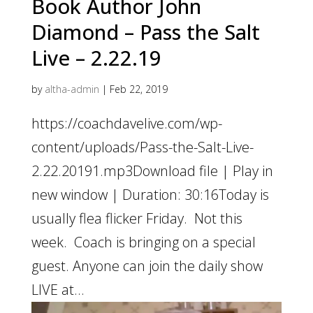
Book Author John
Diamond – Pass the Salt
Live – 2.22.19
by
altha-admin
|
Feb 22, 2019
https://coachdavelive.com/wp-
content/uploads/Pass-the-Salt-Live-
2.22.20191.mp3Download file | Play in
new window | Duration: 30:16Today is
usually flea flicker Friday. Not this
week. Coach is bringing on a special
guest. Anyone can join the daily show
LIVE at...