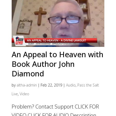
An Appeal to Heaven with
Book Author John
Diamond
by
altha-admin
|
Feb 22, 2019
|
Audio
,
Pass the Salt
Live
,
Video
Problem? Contact Support CLICK FOR
VIDEO CLICK FOR AUDIO Description