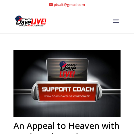
ptsalt@gmail.com
An Appeal to Heaven with