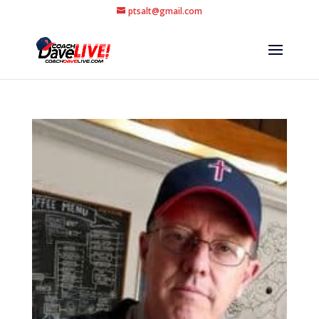
ptsalt@gmail.com