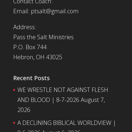
Contact Coach:
Email: ptsalt@gmail.com
Address:
Pass the Salt Ministries
P.O. Box 744
Hebron, OH 43025
Recent Posts
WE WRESTLE NOT AGAINST FLESH
AND BLOOD | 8-7-2026
August 7,
2026
A DECLINING BIBLICAL WORLDVIEW |