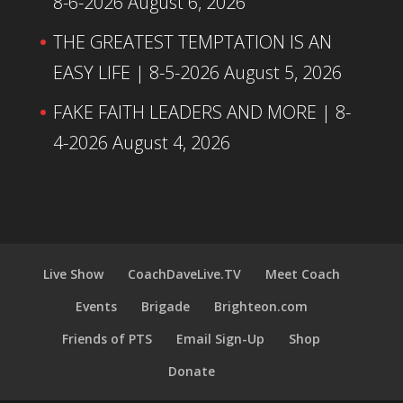
8-6-2026
August 6, 2026
THE GREATEST TEMPTATION IS AN
EASY LIFE | 8-5-2026
August 5, 2026
FAKE FAITH LEADERS AND MORE | 8-
4-2026
August 4, 2026
Live Show
CoachDaveLive.TV
Meet Coach
Events
Brigade
Brighteon.com
Friends of PTS
Email Sign-Up
Shop
Donate