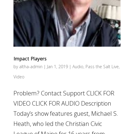
Impact Players
by
altha-admin
|
Jan 1, 2019
|
Audio
,
Pass the Salt Live
,
Video
Problem? Contact Support CLICK FOR
VIDEO CLICK FOR AUDIO Description
Today’s show features guest, Michael S.
Heath, who led the Christian Civic
League of Maine for 16 years from