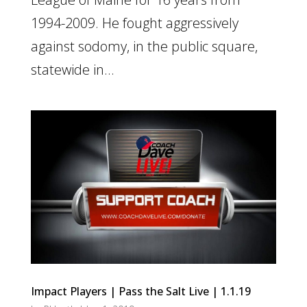
1994-2009. He fought aggressively
against sodomy, in the public square,
statewide in...
Impact Players | Pass the Salt Live | 1.1.19