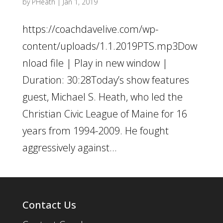
by
PHeath
|
Jan 1, 2019
https://coachdavelive.com/wp-
content/uploads/1.1.2019PTS.mp3Dow
nload file | Play in new window |
Duration: 30:28Today’s show features
guest, Michael S. Heath, who led the
Christian Civic League of Maine for 16
years from 1994-2009. He fought
aggressively against...
Contact Us