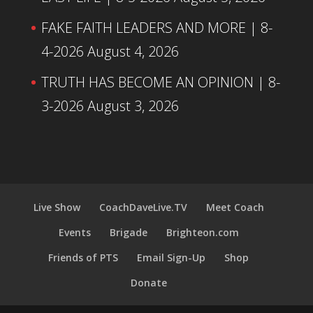
FAKE FAITH LEADERS AND MORE | 8-
4-2026
August 4, 2026
TRUTH HAS BECOME AN OPINION | 8-
3-2026
August 3, 2026
Live Show
CoachDaveLive.TV
Meet Coach
Events
Brigade
Brighteon.com
Friends of PTS
Email Sign-Up
Shop
Donate