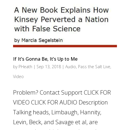
If It’s Gonna Be, It’s Up to Me
by
PHeath
|
Sep 13, 2018
|
Audio
,
Pass the Salt Live
,
Video
Problem? Contact Support CLICK FOR
VIDEO CLICK FOR AUDIO Description
Talking heads, Limbaugh, Hannity,
Levin, Beck, and Savage et al, are