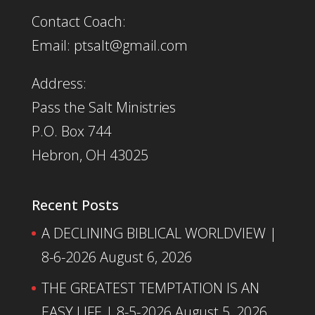
Contact Coach:
Email: ptsalt@gmail.com
Address:
Pass the Salt Ministries
P.O. Box 744
Hebron, OH 43025
Recent Posts
A DECLINING BIBLICAL WORLDVIEW |
8-6-2026
August 6, 2026
THE GREATEST TEMPTATION IS AN
EASY LIFE | 8-5-2026
August 5, 2026