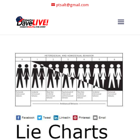
ptsalt@gmail.com