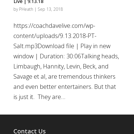
Live | 9.13.18
by
PHeath
|
Sep 13, 2018
https://coachdavelive.com/wp-
content/uploads/9.13.2018-PT-
Salt.mp3Download file | Play in new
window | Duration: 30:06Talking heads,
Limbaugh, Hannity, Levin, Beck, and
Savage et al, are tremendous thinkers
and even better entertainers. But that
is just it. They are...
Contact Us