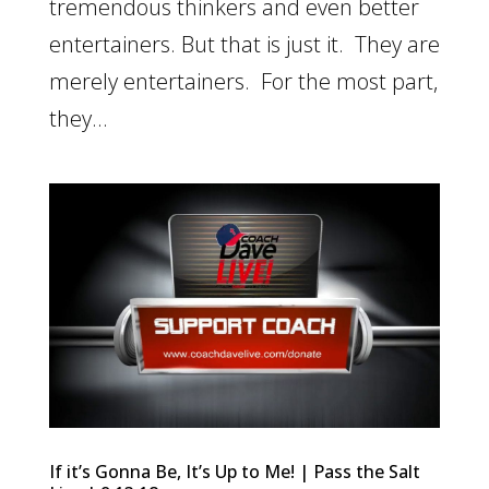
tremendous thinkers and even better
entertainers. But that is just it. They are
merely entertainers. For the most part,
they...
If it’s Gonna Be, It’s Up to Me! | Pass the Salt