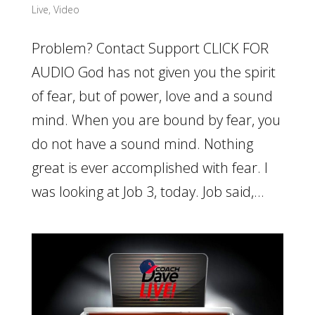
Live
,
Video
Problem? Contact Support CLICK FOR
AUDIO God has not given you the spirit
of fear, but of power, love and a sound
mind. When you are bound by fear, you
do not have a sound mind. Nothing
great is ever accomplished with fear. I
was looking at Job 3, today. Job said,...