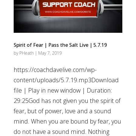
Spirit of Fear | Pass the Salt Live | 5.7.19
by
PHeath
|
May 7, 2019
https://coachdavelive.com/wp-
content/uploads/5.7.19.mp3Download
file | Play in new window | Duration:
29:25God has not given you the spirit of
fear, but of power, love and a sound
mind. When you are bound by fear, you
do not have a sound mind. Nothing