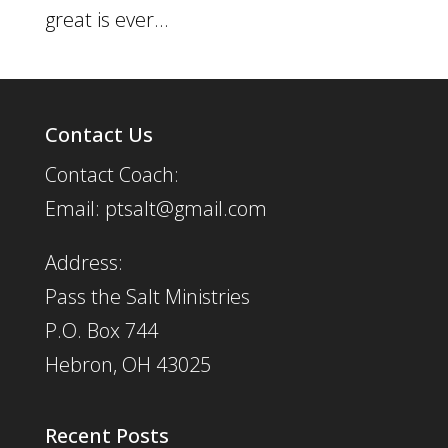
great is ever...
Contact Us
Contact Coach:
Email: ptsalt@gmail.com
Address:
Pass the Salt Ministries
P.O. Box 744
Hebron, OH 43025
Recent Posts