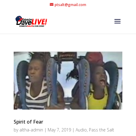
ptsalt@gmail.com
Spirit of Fear
by
altha-admin
|
May 7, 2019
|
Audio
,
Pass the Salt