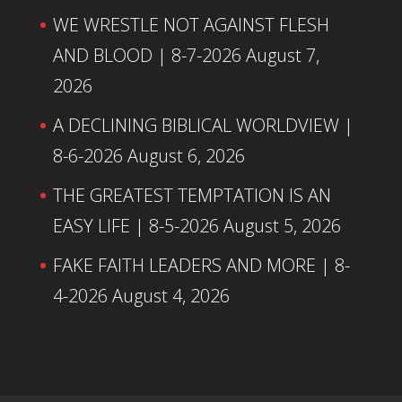
WE WRESTLE NOT AGAINST FLESH
AND BLOOD | 8-7-2026
August 7,
2026
A DECLINING BIBLICAL WORLDVIEW |
8-6-2026
August 6, 2026
THE GREATEST TEMPTATION IS AN
EASY LIFE | 8-5-2026
August 5, 2026
FAKE FAITH LEADERS AND MORE | 8-
4-2026
August 4, 2026