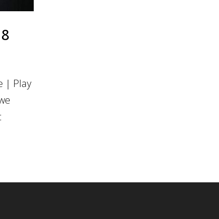
18
 | Play
 we
t