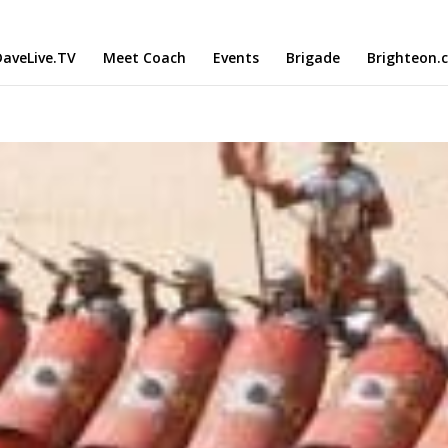
aveLive.TV
Meet Coach
Events
Brigade
Brighteon.