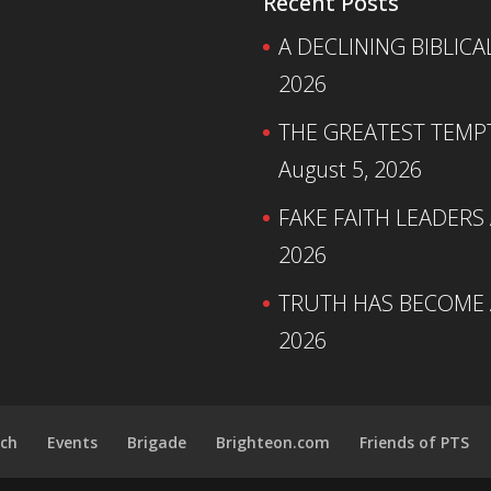
Recent Posts
A DECLINING BIBLICA
2026
THE GREATEST TEMPTA
August 5, 2026
FAKE FAITH LEADERS
2026
TRUTH HAS BECOME A
2026
ch
Events
Brigade
Brighteon.com
Friends of PTS