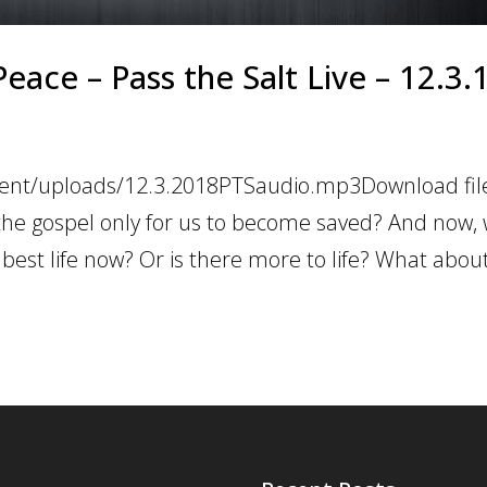
eace – Pass the Salt Live – 12.3.
tent/uploads/12.3.2018PTSaudio.mp3Download file
the gospel only for us to become saved? And now,
 best life now? Or is there more to life? What abou