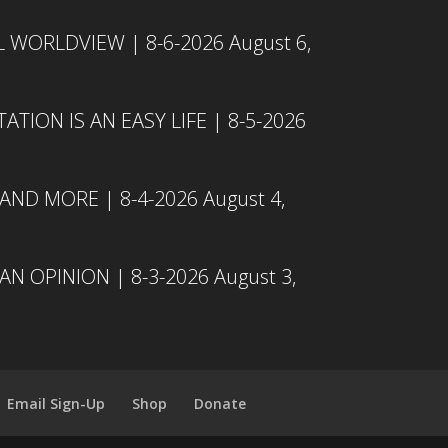
L WORLDVIEW | 8-6-2026
August 6,
TION IS AN EASY LIFE | 8-5-2026
 AND MORE | 8-4-2026
August 4,
N OPINION | 8-3-2026
August 3,
Email Sign-Up
Shop
Donate