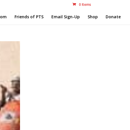
0 Items
com
Friends of PTS
Email Sign-Up
Shop
Donate