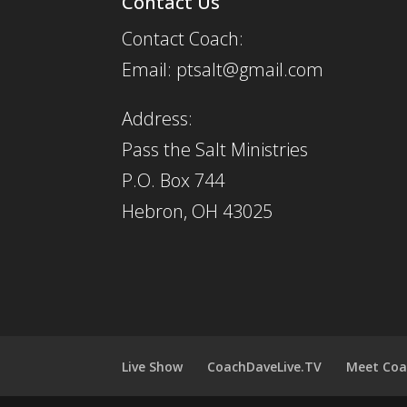
Contact Us
Contact Coach:
Email: ptsalt@gmail.com
Address:
Pass the Salt Ministries
P.O. Box 744
Hebron, OH 43025
Live Show
CoachDaveLive.TV
Meet Coa