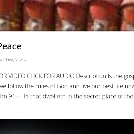
 Peace
alt Live
,
Video
OR VIDEO CLICK FOR AUDIO Description Is the gosp
 follow the rules of God and live our best life now
m 91 – He that dwelleth in the secret place of the.