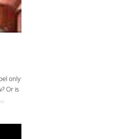
el only
? Or is
..