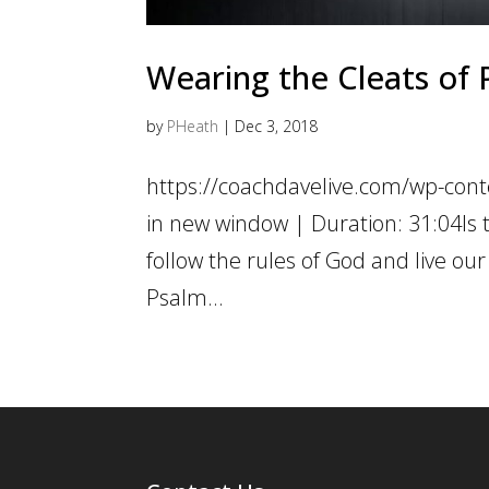
Wearing the Cleats of P
by
PHeath
|
Dec 3, 2018
https://coachdavelive.com/wp-con
in new window | Duration: 31:04Is 
follow the rules of God and live our
Psalm...