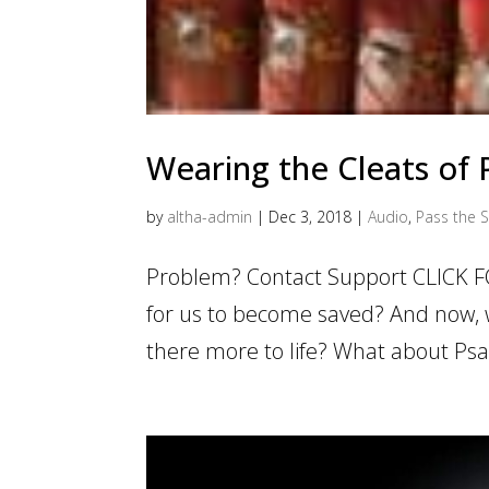
Wearing the Cleats of
by
altha-admin
|
Dec 3, 2018
|
Audio
,
Pass the S
Problem? Contact Support CLICK F
for us to become saved? And now, we
there more to life? What about Psal