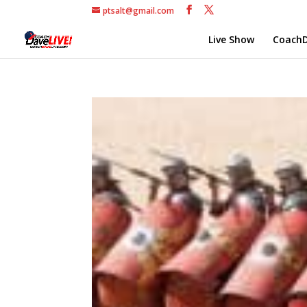
ptsalt@gmail.com
Live Show
CoachD