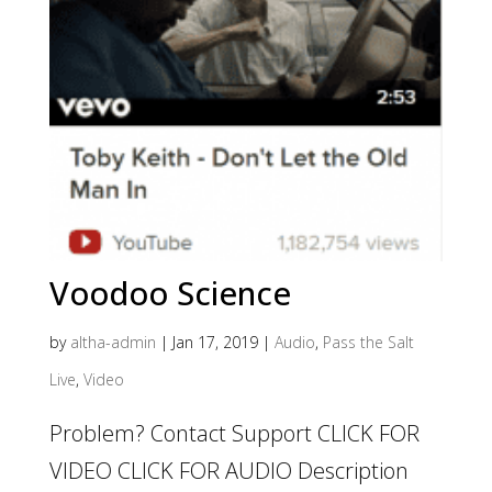
Voodoo Science
by
altha-admin
|
Jan 17, 2019
|
Audio
,
Pass the Salt
Live
,
Video
Problem? Contact Support CLICK FOR
VIDEO CLICK FOR AUDIO Description