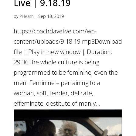
Live | 9.18.19
by
PHeath
|
Sep 18, 2019
https://coachdavelive.com/wp-
content/uploads/9.18.19.mp3Download
file | Play in new window | Duration:
29:36The whole culture is being
programmed to be feminine, even the
men. Feminine – pertaining to a
woman, soft, tender, delicate,
effeminate, destitute of manly...