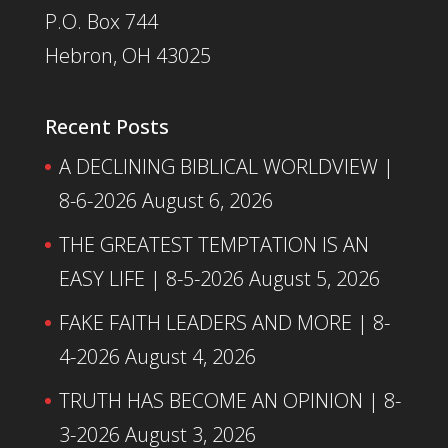
P.O. Box 744
Hebron, OH 43025
Recent Posts
A DECLINING BIBLICAL WORLDVIEW |
8-6-2026
August 6, 2026
THE GREATEST TEMPTATION IS AN
EASY LIFE | 8-5-2026
August 5, 2026
FAKE FAITH LEADERS AND MORE | 8-
4-2026
August 4, 2026
TRUTH HAS BECOME AN OPINION | 8-
3-2026
August 3, 2026