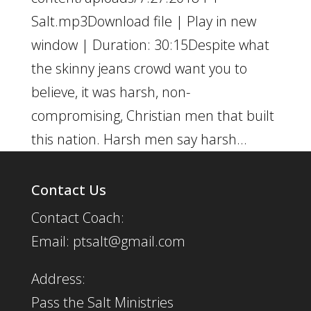
Salt.mp3Download file | Play in new
window | Duration: 30:15Despite what
the skinny jeans crowd want you to
believe, it was harsh, non-
compromising, Christian men that built
this nation. Harsh men say harsh...
Contact Us
Contact Coach:
Email: ptsalt@gmail.com
Address:
Pass the Salt Ministries