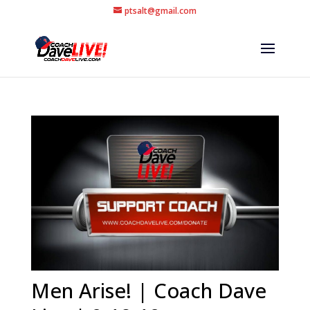
ptsalt@gmail.com
Men Arise! | Coach Dave