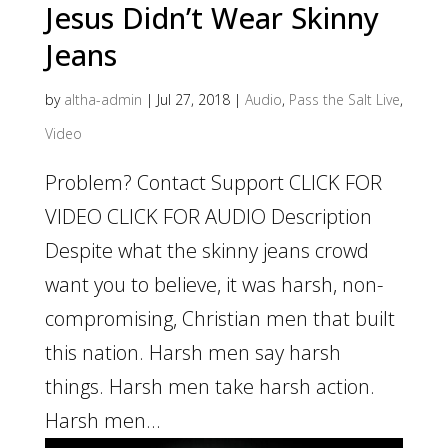
Jesus Didn’t Wear Skinny
Jeans
by
altha-admin
|
Jul 27, 2018
|
Audio
,
Pass the Salt Live
,
Video
Problem? Contact Support CLICK FOR
VIDEO CLICK FOR AUDIO Description
Despite what the skinny jeans crowd
want you to believe, it was harsh, non-
compromising, Christian men that built
this nation. Harsh men say harsh
things. Harsh men take harsh action.
Harsh men...