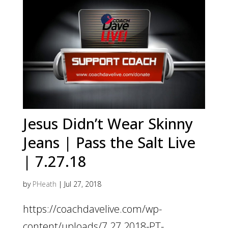
Jesus Didn’t Wear Skinny
Jeans | Pass the Salt Live
| 7.27.18
by
PHeath
|
Jul 27, 2018
https://coachdavelive.com/wp-
content/uploads/7.27.2018-PT-