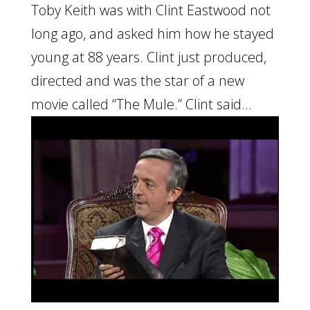
Toby Keith was with Clint Eastwood not
long ago, and asked him how he stayed
young at 88 years. Clint just produced,
directed and was the star of a new
movie called “The Mule.” Clint said...