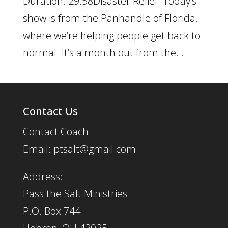
Duration: 29:58Disaster Relief: Today’s
show is from the Panhandle of Florida,
where we’re helping people get back to
normal. It’s a month out from the...
Contact Us
Contact Coach:
Email: ptsalt@gmail.com
Address:
Pass the Salt Ministries
P.O. Box 744