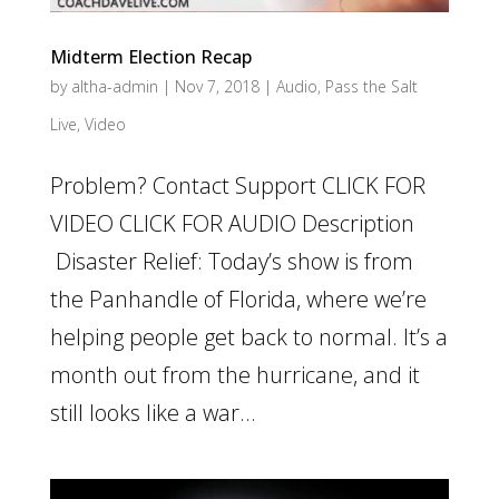
Midterm Election Recap
by
altha-admin
|
Nov 7, 2018
|
Audio
,
Pass the Salt
Live
,
Video
Problem? Contact Support CLICK FOR
VIDEO CLICK FOR AUDIO Description
Disaster Relief: Today’s show is from
the Panhandle of Florida, where we’re
helping people get back to normal. It’s a
month out from the hurricane, and it
still looks like a war...