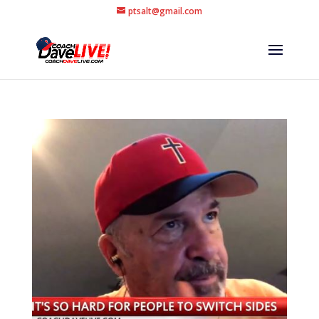
ptsalt@gmail.com