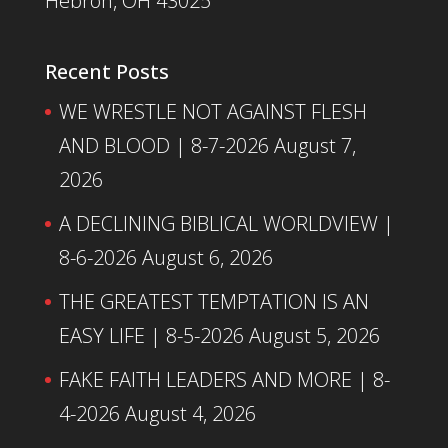
Hebron, OH 43025
Recent Posts
WE WRESTLE NOT AGAINST FLESH
AND BLOOD | 8-7-2026
August 7,
2026
A DECLINING BIBLICAL WORLDVIEW |
8-6-2026
August 6, 2026
THE GREATEST TEMPTATION IS AN
EASY LIFE | 8-5-2026
August 5, 2026
FAKE FAITH LEADERS AND MORE | 8-
4-2026
August 4, 2026