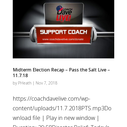
Midterm Election Recap – Pass the Salt Live –
11.7.18
by
PHeath
|
Nov 7, 2018
https://coachdavelive.com/wp-
content/uploads/11.7.2018PTS.mp3Do
wnload file | Play in new window |