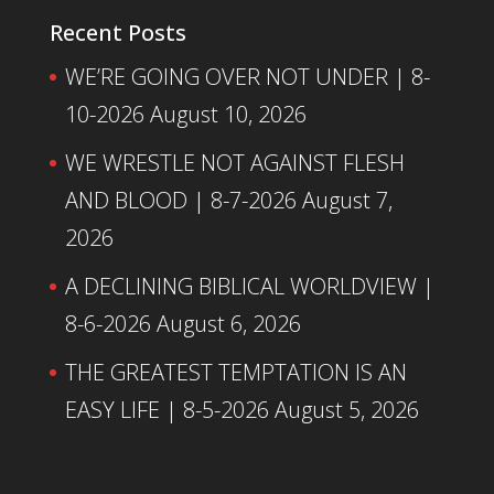
Recent Posts
WE’RE GOING OVER NOT UNDER | 8-
10-2026
August 10, 2026
WE WRESTLE NOT AGAINST FLESH
AND BLOOD | 8-7-2026
August 7,
2026
A DECLINING BIBLICAL WORLDVIEW |
8-6-2026
August 6, 2026
THE GREATEST TEMPTATION IS AN
EASY LIFE | 8-5-2026
August 5, 2026