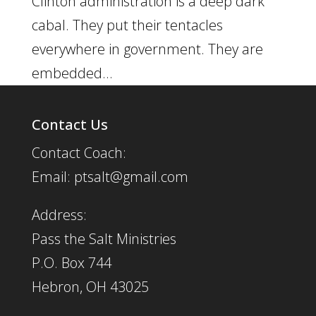
Clinton administration is a deep dark
cabal. They put their tentacles
everywhere in government. They are
embedded...
Contact Us
Contact Coach:
Email: ptsalt@gmail.com
Address:
Pass the Salt Ministries
P.O. Box 744
Hebron, OH 43025