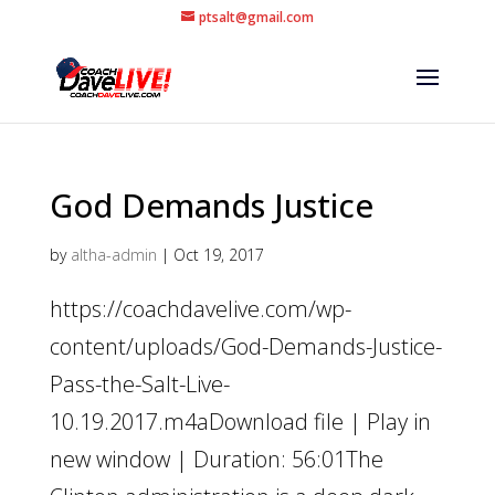
ptsalt@gmail.com
God Demands Justice
by
altha-admin
|
Oct 19, 2017
https://coachdavelive.com/wp-
content/uploads/God-Demands-Justice-
Pass-the-Salt-Live-
10.19.2017.m4aDownload file | Play in
new window | Duration: 56:01The