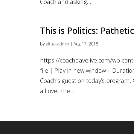
Coach and asking...
This is Politics: Pathet
by
altha-admin
|
Aug 17, 2018
https://coachdavelive.com/wp-con
file | Play in new window | Durati
Coach’s guest on today’s program
all over the...