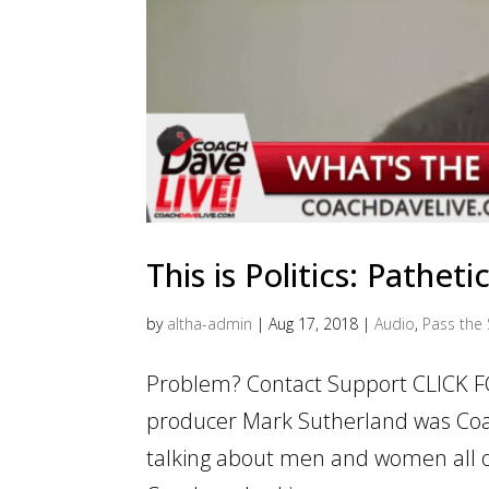
This is Politics: Pathet
by
altha-admin
|
Aug 17, 2018
|
Audio
,
Pass the 
Problem? Contact Support CLICK F
producer Mark Sutherland was Coa
talking about men and women all o