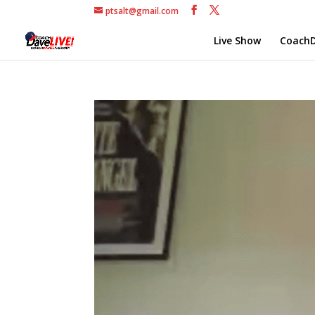
ptsalt@gmail.com
Live Show
CoachD