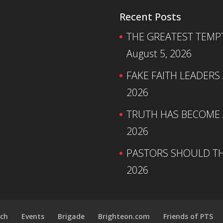
Recent Posts
THE GREATEST TEMPTA
August 5, 2026
FAKE FAITH LEADERS
2026
TRUTH HAS BECOME A
2026
PASTORS SHOULD TH
2026
ch
Events
Brigade
Brighteon.com
Friends of PTS