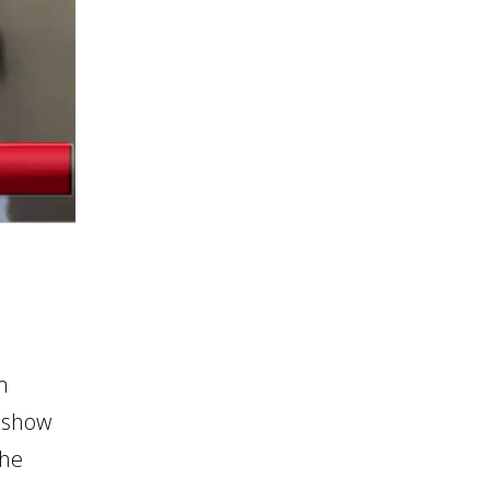
m
 show
the