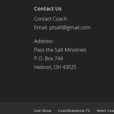
Contact Us
Contact Coach:
Email: ptsalt@gmail.com
Address:
Pass the Salt Ministries
P.O. Box 744
Hebron, OH 43025
Live Show
CoachDaveLive.TV
Meet Coa