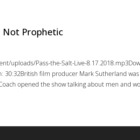
ic Not Prophetic
tent/uploads/Pass-the-Salt-Live-8.17.2018.mp3Do
on: 30:32British film producer Mark Sutherland was
. Coach opened the show talking about men and 