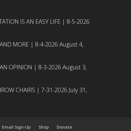
TION IS AN EASY LIFE | 8-5-2026
 AND MORE | 8-4-2026
August 4,
N OPINION | 8-3-2026
August 3,
ROW CHAIRS | 7-31-2026
July 31,
Email Sign-Up
Shop
Donate