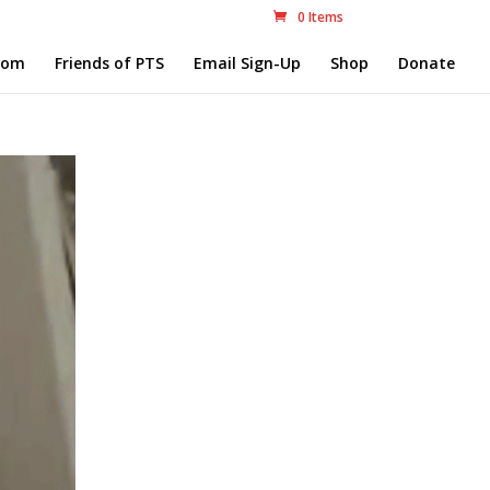
0 Items
com
Friends of PTS
Email Sign-Up
Shop
Donate