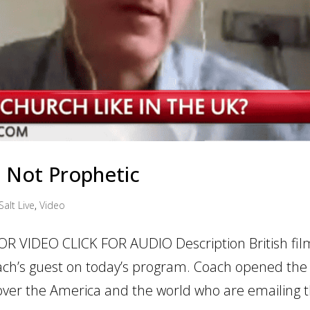
ic Not Prophetic
Salt Live
,
Video
OR VIDEO CLICK FOR AUDIO Description British fil
ch’s guest on today’s program. Coach opened the
ver the America and the world who are emailing 