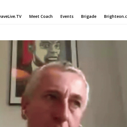
aveLive.TV
Meet Coach
Events
Brigade
Brighteon.