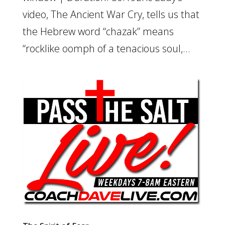
video, The Ancient War Cry, tells us that
the Hebrew word “chazak” means
“rocklike oomph of a tenacious soul,...