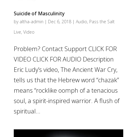
Suicide of Masculinity
by
altha-admin
|
Dec 6, 2018
|
Audio
,
Pass the Salt
Live
,
Video
Problem? Contact Support CLICK FOR
VIDEO CLICK FOR AUDIO Description
Eric Ludy’s video, The Ancient War Cry,
tells us that the Hebrew word “chazak”
means “rocklike oomph of a tenacious
soul, a spirit-inspired warrior. A flush of
spiritual...