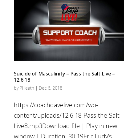
Suicide of Masculinity – Pass the Salt Live –
12.6.18
by
PHeath
|
Dec 6, 2018
https://coachdavelive.com/wp-
content/uploads/12.6.18-Pass-the-Salt-
Live8.mp3Download file | Play in new
window | Duration: 30:19Eric Ludy’s