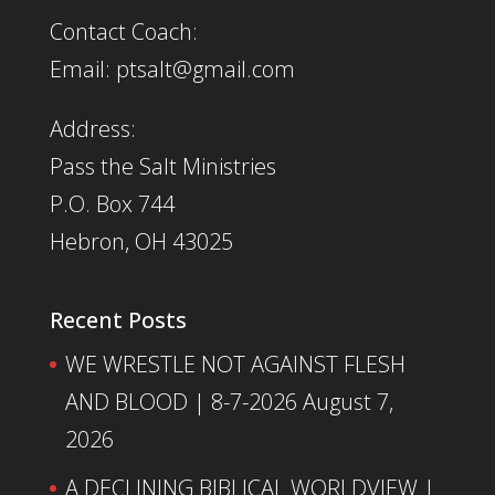
Contact Coach:
Email: ptsalt@gmail.com
Address:
Pass the Salt Ministries
P.O. Box 744
Hebron, OH 43025
Recent Posts
WE WRESTLE NOT AGAINST FLESH
AND BLOOD | 8-7-2026
August 7,
2026
A DECLINING BIBLICAL WORLDVIEW |