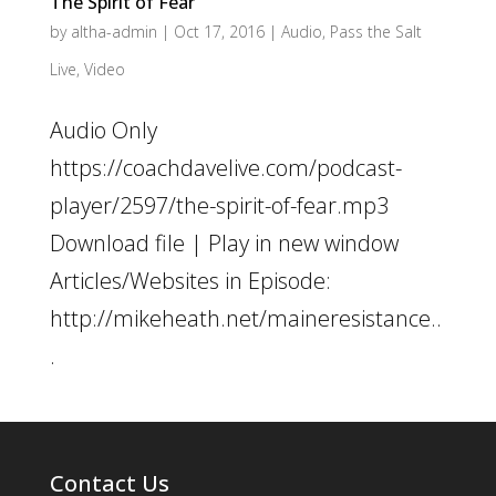
The Spirit of Fear
by
altha-admin
|
Oct 17, 2016
|
Audio
,
Pass the Salt
Live
,
Video
Audio Only
https://coachdavelive.com/podcast-
player/2597/the-spirit-of-fear.mp3
Download file | Play in new window
Articles/Websites in Episode:
http://mikeheath.net/maineresistance..
.
Contact Us