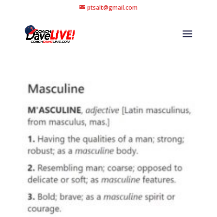
ptsalt@gmail.com