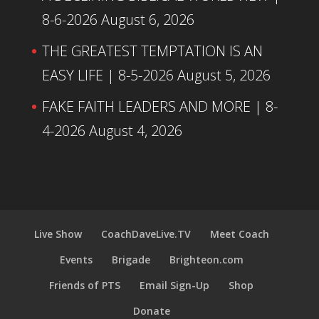
8-6-2026
August 6, 2026
THE GREATEST TEMPTATION IS AN
EASY LIFE | 8-5-2026
August 5, 2026
FAKE FAITH LEADERS AND MORE | 8-
4-2026
August 4, 2026
Live Show
CoachDaveLive.TV
Meet Coach
Events
Brigade
Brighteon.com
Friends of PTS
Email Sign-Up
Shop
Donate