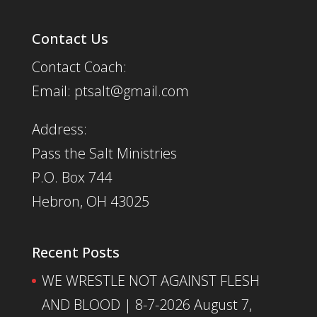
Contact Us
Contact Coach:
Email: ptsalt@gmail.com
Address:
Pass the Salt Ministries
P.O. Box 744
Hebron, OH 43025
Recent Posts
WE WRESTLE NOT AGAINST FLESH
AND BLOOD | 8-7-2026
August 7,