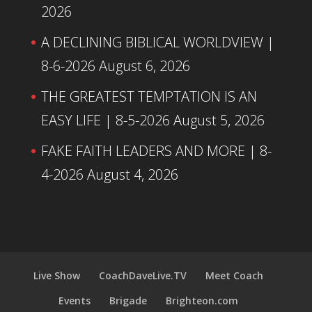
2026
A DECLINING BIBLICAL WORLDVIEW |
8-6-2026
August 6, 2026
THE GREATEST TEMPTATION IS AN
EASY LIFE | 8-5-2026
August 5, 2026
FAKE FAITH LEADERS AND MORE | 8-
4-2026
August 4, 2026
Live Show
CoachDaveLive.TV
Meet Coach
Events
Brigade
Brighteon.com