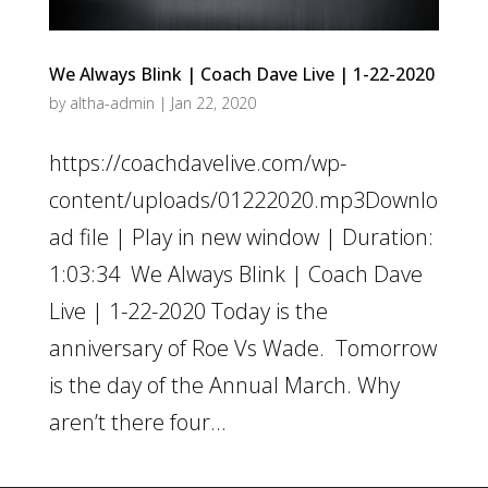
We Always Blink | Coach Dave Live | 1-22-2020
by
altha-admin
|
Jan 22, 2020
https://coachdavelive.com/wp-
content/uploads/01222020.mp3Downlo
ad file | Play in new window | Duration:
1:03:34 We Always Blink | Coach Dave
Live | 1-22-2020 Today is the
anniversary of Roe Vs Wade. Tomorrow
is the day of the Annual March. Why
aren’t there four...