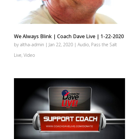
We Always Blink | Coach Dave Live | 1-22-2020
by
altha-admin
|
Jan 22, 2020
|
Audio
,
Pass the Salt
Live
,
Video