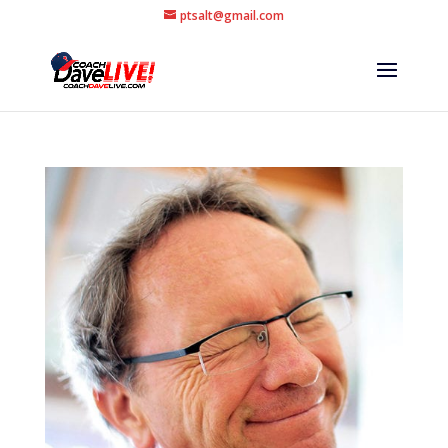
ptsalt@gmail.com