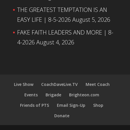
THE GREATEST TEMPTATION IS AN
EASY LIFE | 8-5-2026
August 5, 2026
FAKE FAITH LEADERS AND MORE | 8-
4-2026
August 4, 2026
Live Show
CoachDaveLive.TV
Meet Coach
Events
Brigade
Brighteon.com
Friends of PTS
Email Sign-Up
Shop
Donate