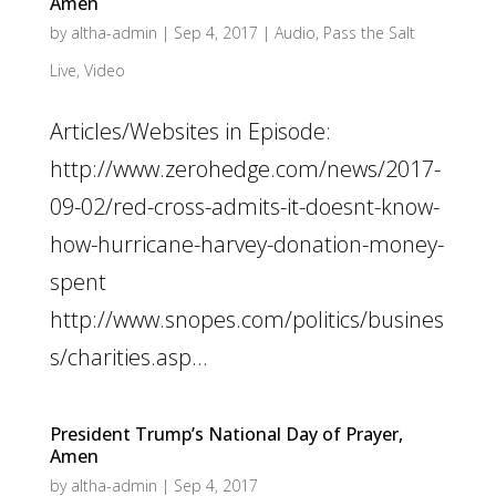
Amen
by
altha-admin
|
Sep 4, 2017
|
Audio
,
Pass the Salt
Live
,
Video
Articles/Websites in Episode:
http://www.zerohedge.com/news/2017-
09-02/red-cross-admits-it-doesnt-know-
how-hurricane-harvey-donation-money-
spent
http://www.snopes.com/politics/busines
s/charities.asp...
President Trump’s National Day of Prayer,
Amen
by
altha-admin
|
Sep 4, 2017