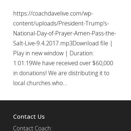
https://coachdavelive.com/wp-
content/uploads/President-Trump’s-
National-Day-of-Prayer-Amen-Pass-the-
Salt-Live-9.4.2017.mp3Download file |
Play in new window | Duration:
1:01:19We have received over $60,000
in donations! We are distributing it to
local churches who...
Contact Us
Contact Coach: