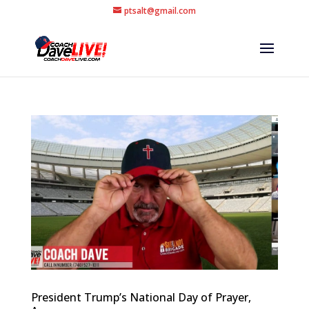
ptsalt@gmail.com
President Trump’s National Day of Prayer,