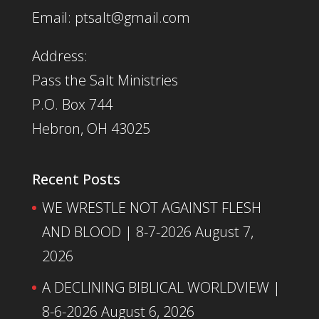
Email: ptsalt@gmail.com
Address:
Pass the Salt Ministries
P.O. Box 744
Hebron, OH 43025
Recent Posts
WE WRESTLE NOT AGAINST FLESH
AND BLOOD | 8-7-2026
August 7,
2026
A DECLINING BIBLICAL WORLDVIEW |
8-6-2026
August 6, 2026