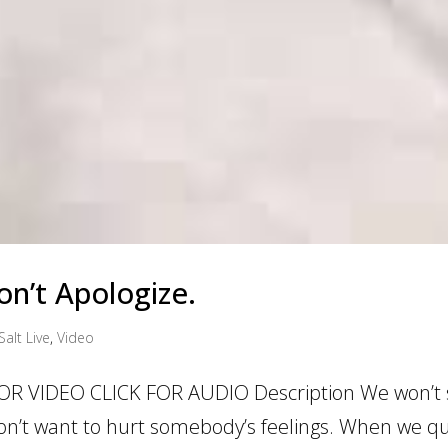
n’t Apologize.
Salt Live
,
Video
OR VIDEO CLICK FOR AUDIO Description We won’t
on’t want to hurt somebody’s feelings. When we qu