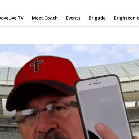
aveLive.TV
Meet Coach
Events
Brigade
Brighteon.