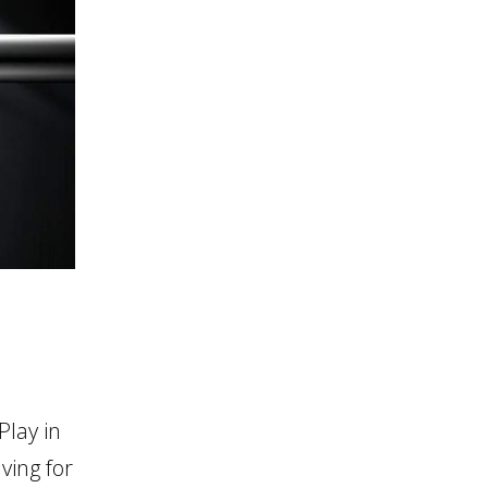
lay in
ving for