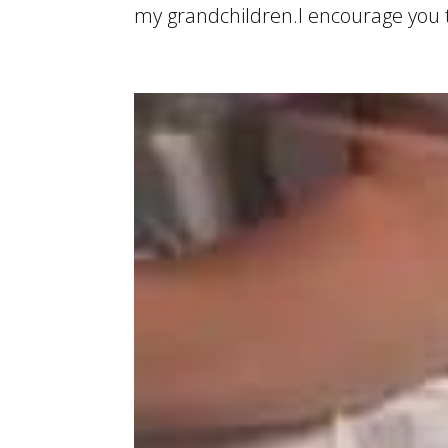
my grandchildren.I encourage you to