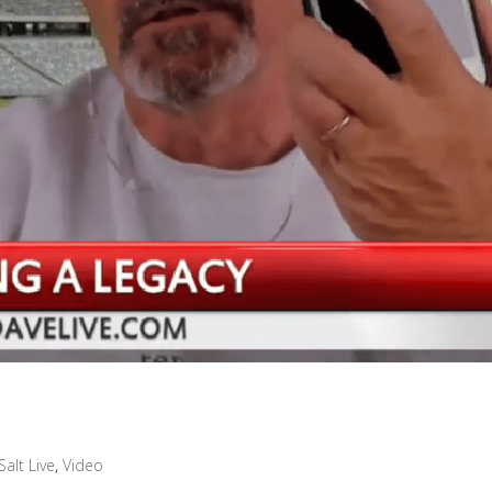
Salt Live
,
Video