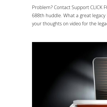
Problem? Contact Support CLICK F
688th huddle. What a great legacy 
your thoughts on video for the lega