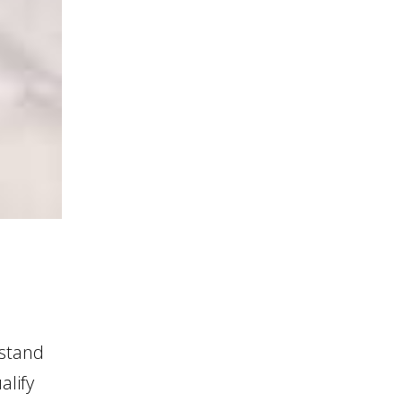
 stand
alify