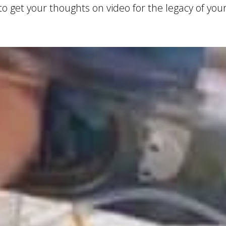
 get your thoughts on video for the legacy of your.