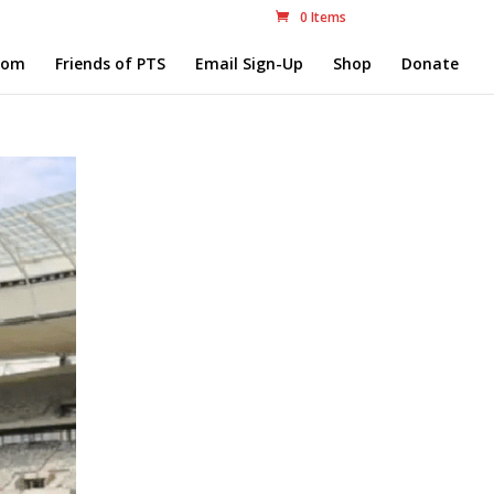
0 Items
com
Friends of PTS
Email Sign-Up
Shop
Donate