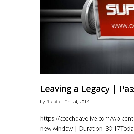
Leaving a Legacy | Pass
by
PHeath
|
Oct 24, 2018
https://coachdavelive.com/wp-con
new window | Duration: 30:17Today 