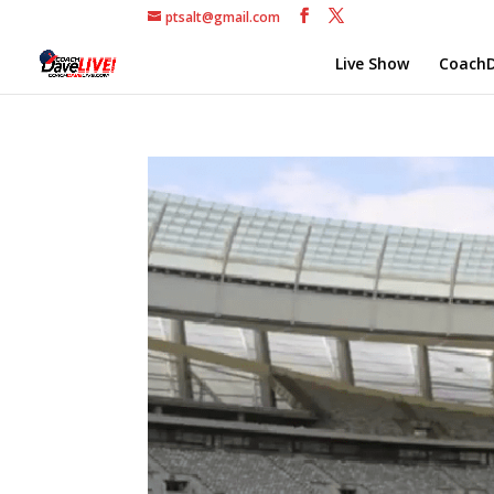
ptsalt@gmail.com
Live Show
CoachD