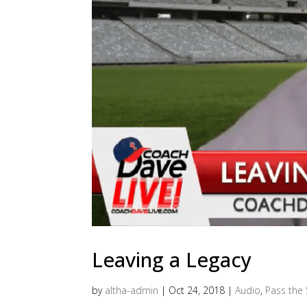
Leaving a Legacy
by
altha-admin
|
Oct 24, 2018
|
Audio
,
Pass the 