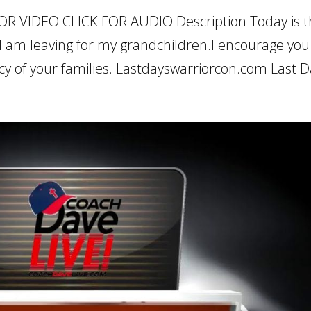
OR VIDEO CLICK FOR AUDIO Description Today is 
I am leaving for my grandchildren.I encourage you
cy of your families. Lastdayswarriorcon.com Last Da