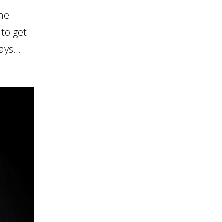
the
 to get
ys...