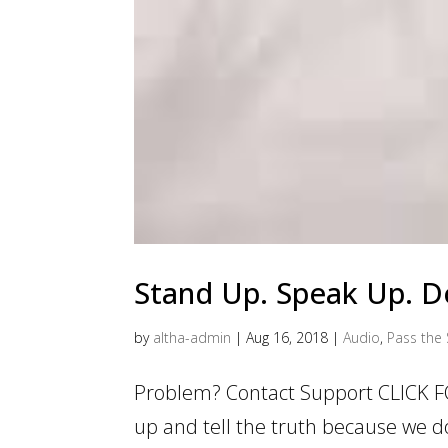
Stand Up. Speak Up. Do
by
altha-admin
|
Aug 16, 2018
|
Audio
,
Pass the 
Problem? Contact Support CLICK F
up and tell the truth because we d