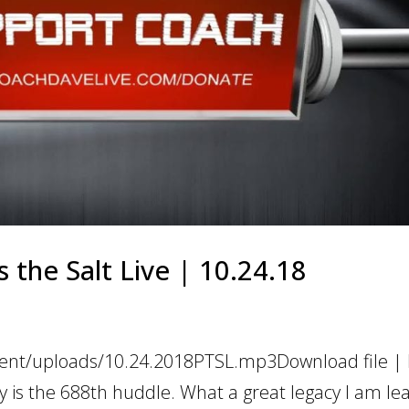
 the Salt Live | 10.24.18
tent/uploads/10.24.2018PTSL.mp3Download file | P
is the 688th huddle. What a great legacy I am lea