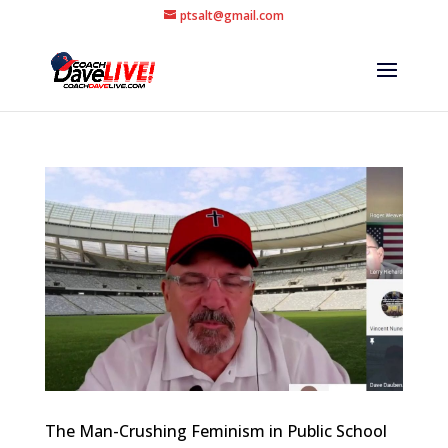
ptsalt@gmail.com
The Man-Crushing Feminism in Public School