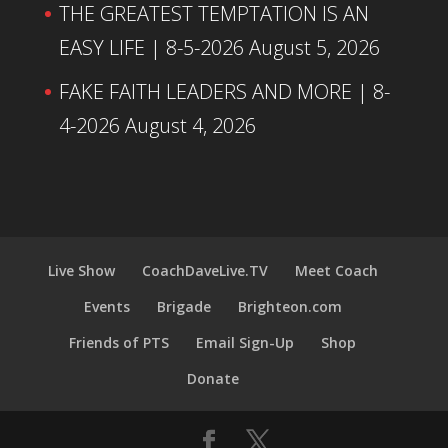
THE GREATEST TEMPTATION IS AN
EASY LIFE | 8-5-2026
August 5, 2026
FAKE FAITH LEADERS AND MORE | 8-
4-2026
August 4, 2026
Live Show
CoachDaveLive.TV
Meet Coach
Events
Brigade
Brighteon.com
Friends of PTS
Email Sign-Up
Shop
Donate