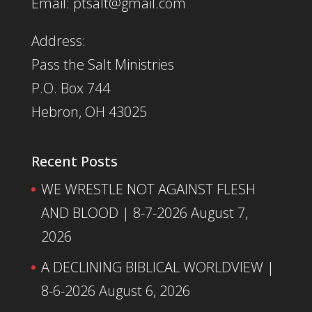
Email: ptsalt@gmail.com
Address:
Pass the Salt Ministries
P.O. Box 744
Hebron, OH 43025
Recent Posts
WE WRESTLE NOT AGAINST FLESH
AND BLOOD | 8-7-2026
August 7,
2026
A DECLINING BIBLICAL WORLDVIEW |
8-6-2026
August 6, 2026