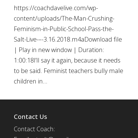
https://coachdavelive.com/wp-
content/uploads/The-Man-Crushing-
Feminism-in-Public-School-Pass-the-
Salt-Live-–-3.16.2018.m4aDownload file
| Play in new window | Duration:
1:00:18I’ll say it again, because it needs
to be said. Feminist teachers bully male
children in...
Contact Us
Contact Coach: