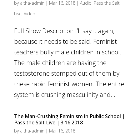
by
altha-admin
|
Mar 16, 2018
|
Audio
,
Pass the Salt
Live
,
Video
Full Show Description I’ll say it again,
because it needs to be said. Feminist
teachers bully male children in school.
The male children are having the
testosterone stomped out of them by
these rabid feminist women. The entire
system is crushing masculinity and...
The Man-Crushing Feminism in Public School |
Pass the Salt Live | 3.16.2018
by
altha-admin
|
Mar 16, 2018