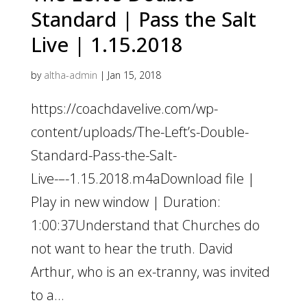
Standard | Pass the Salt
Live | 1.15.2018
by
altha-admin
|
Jan 15, 2018
https://coachdavelive.com/wp-
content/uploads/The-Left’s-Double-
Standard-Pass-the-Salt-
Live-–-1.15.2018.m4aDownload file |
Play in new window | Duration:
1:00:37Understand that Churches do
not want to hear the truth. David
Arthur, who is an ex-tranny, was invited
to a...