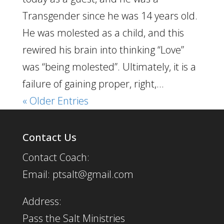
Transgender since he was 14 years old.
He was molested as a child, and this
rewired his brain into thinking “Love”
was “being molested”. Ultimately, it is a
failure of gaining proper, right,...
« Older Entries
Contact Us
Contact Coach:
Email: ptsalt@gmail.com
Address:
Pass the Salt Ministries