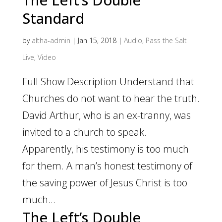
Standard
by
altha-admin
|
Jan 15, 2018
|
Audio
,
Pass the Salt
Live
,
Video
Full Show Description Understand that
Churches do not want to hear the truth.
David Arthur, who is an ex-tranny, was
invited to a church to speak.
Apparently, his testimony is too much
for them. A man’s honest testimony of
the saving power of Jesus Christ is too
much...
The Left’s Double