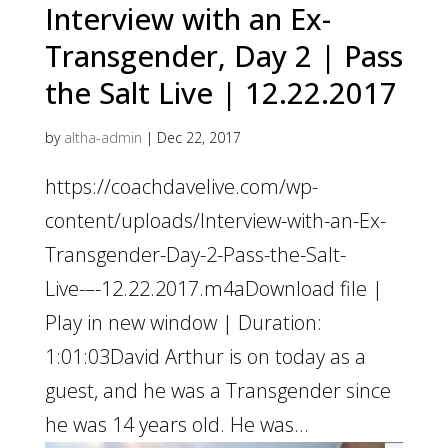
Interview with an Ex-
Transgender, Day 2 | Pass
the Salt Live | 12.22.2017
by
altha-admin
|
Dec 22, 2017
https://coachdavelive.com/wp-
content/uploads/Interview-with-an-Ex-
Transgender-Day-2-Pass-the-Salt-
Live-–-12.22.2017.m4aDownload file |
Play in new window | Duration:
1:01:03David Arthur is on today as a
guest, and he was a Transgender since
he was 14 years old. He was...