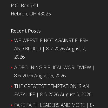
P.O. Box 744
Hebron, OH 43025
Recent Posts
WE WRESTLE NOT AGAINST FLESH
AND BLOOD | 8-7-2026
August 7,
2026
A DECLINING BIBLICAL WORLDVIEW |
8-6-2026
August 6, 2026
THE GREATEST TEMPTATION IS AN
EASY LIFE | 8-5-2026
August 5, 2026
FAKE FAITH LEADERS AND MORE | 8-