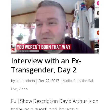
Interview with an Ex-
Transgender, Day 2
by
altha-admin
|
Dec 22, 2017
|
Audio
,
Pass the Salt
Live
,
Video
Full Show Description David Arthur is on
today as a guest, and he was a