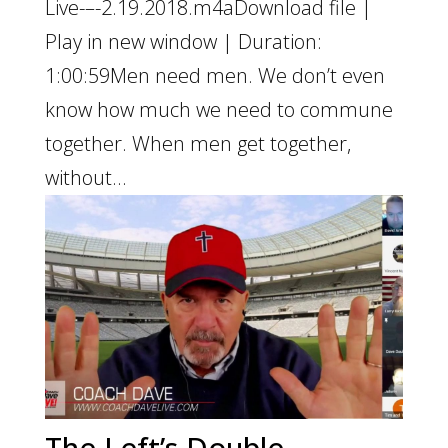
Live-–-2.19.2018.m4aDownload file |
Play in new window | Duration:
1:00:59Men need men. We don’t even
know how much we need to commune
together. When men get together,
without...
The Left’s Double