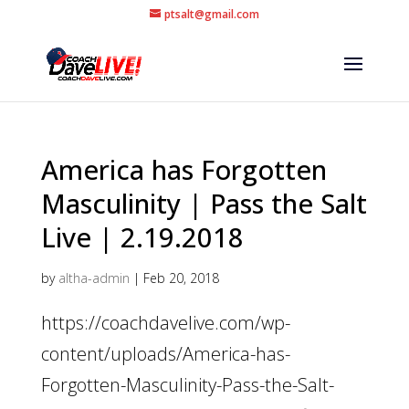
ptsalt@gmail.com
America has Forgotten
Masculinity | Pass the Salt
Live | 2.19.2018
by
altha-admin
|
Feb 20, 2018
https://coachdavelive.com/wp-
content/uploads/America-has-
Forgotten-Masculinity-Pass-the-Salt-