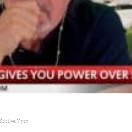
Salt Live
,
Video