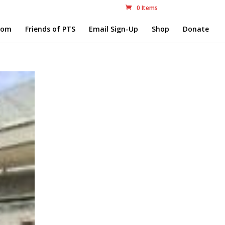
0 Items
com
Friends of PTS
Email Sign-Up
Shop
Donate