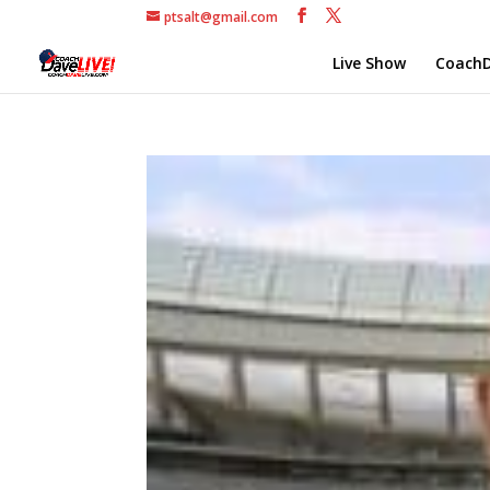
ptsalt@gmail.com
Live Show
CoachD