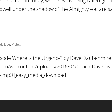
 in a nation today, where evil is being called goo
 dwell under the shadow of the Almighty you are saf
lt Live
,
Video
pisode Where is the Urgency? by Dave Daubenmire
ve.com/wp-content/uploads/2016/04/Coach-Dave-Liv
cy.mp3 [easy_media_download...