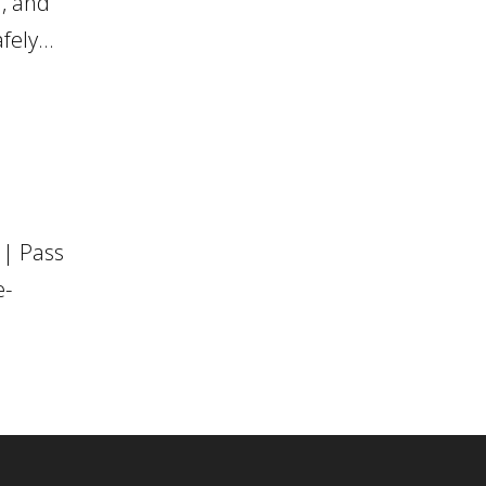
d, and
ely...
 | Pass
e-