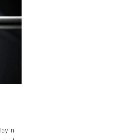
ay in