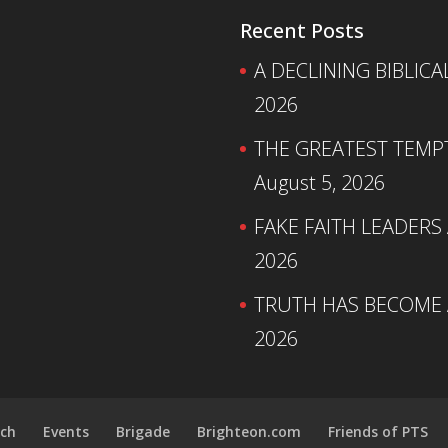
Recent Posts
A DECLINING BIBLICA
2026
THE GREATEST TEMPTA
August 5, 2026
FAKE FAITH LEADERS
2026
TRUTH HAS BECOME A
2026
ch
Events
Brigade
Brighteon.com
Friends of PTS