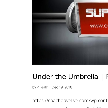
Under the Umbrella | P
by
PHeath
|
Dec 19, 2018
https://coachdavelive.com/wp-con