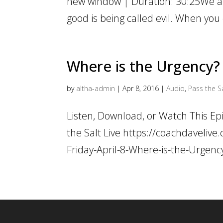
new window | Duration: 30:25We are
good is being called evil. When you
Where is the Urgency?
by
altha-admin
|
Apr 8, 2016
|
Audio
,
Pass the Sa
Listen, Download, or Watch This E
the Salt Live https://coachdaveli
Friday-April-8-Where-is-the-Urgen