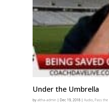
Under the Umbrella
by
altha-admin
|
Dec 19, 2018
|
Audio
,
Pass the 