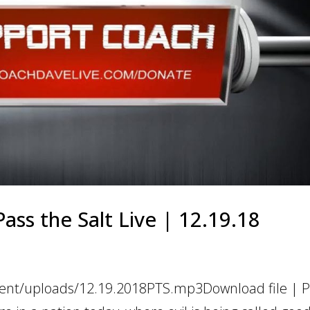
ass the Salt Live | 12.19.18
tent/uploads/12.19.2018PTS.mp3Download file | Pl