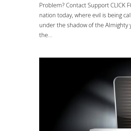
Problem? Contact Support CLICK F
nation today, where evil is being ca
under the shadow of the Almighty 
the...