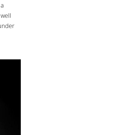
 a
dwell
 under