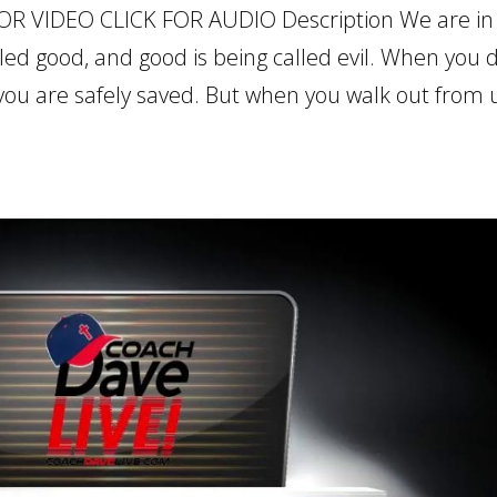
OR VIDEO CLICK FOR AUDIO Description We are in
lled good, and good is being called evil. When you 
you are safely saved. But when you walk out from