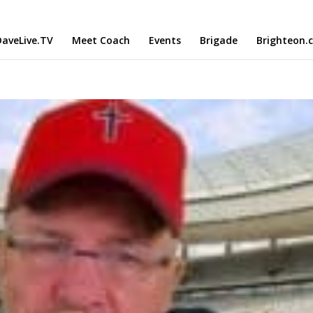
aveLive.TV
Meet Coach
Events
Brigade
Brighteon.