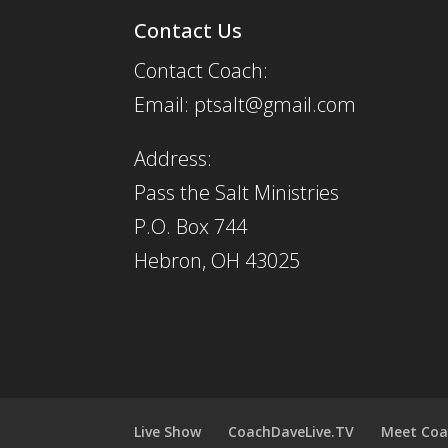
Contact Us
Contact Coach:
Email: ptsalt@gmail.com
Address:
Pass the Salt Ministries
P.O. Box 744
Hebron, OH 43025
Live Show
CoachDaveLive.TV
Meet Coa