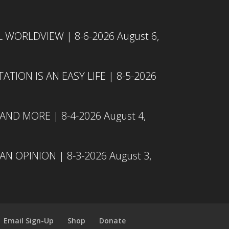
L WORLDVIEW | 8-6-2026
August 6,
TION IS AN EASY LIFE | 8-5-2026
 AND MORE | 8-4-2026
August 4,
N OPINION | 8-3-2026
August 3,
Email Sign-Up
Shop
Donate