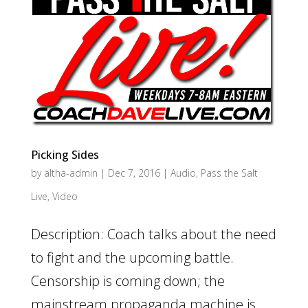
Picking Sides
by
altha-admin
|
Dec 7, 2016
|
Audio
,
Pass the Salt
Live
,
Video
Description: Coach talks about the need
to fight and the upcoming battle.
Censorship is coming down; the
mainstream propaganda machine is