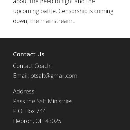
about the need to fight and the
upcoming battle. Censorship is coming
down; the mainstream...
Contact Us
Contact Coach:
Email: ptsalt@gmail.com
Address:
Pass the Salt Ministries
P.O. Box 744
Hebron, OH 43025