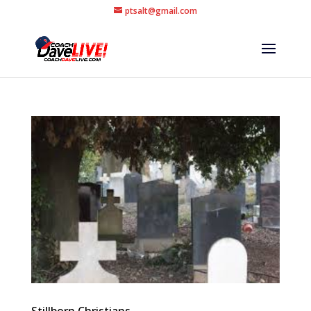
ptsalt@gmail.com