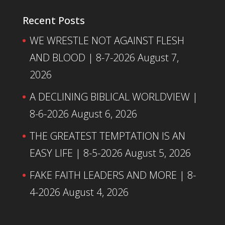
Recent Posts
WE WRESTLE NOT AGAINST FLESH
AND BLOOD | 8-7-2026
August 7,
2026
A DECLINING BIBLICAL WORLDVIEW |
8-6-2026
August 6, 2026
THE GREATEST TEMPTATION IS AN
EASY LIFE | 8-5-2026
August 5, 2026
FAKE FAITH LEADERS AND MORE | 8-
4-2026
August 4, 2026