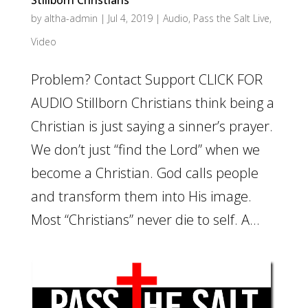
Stillborn Christians
by
altha-admin
|
Jul 4, 2019
|
Audio
,
Pass the Salt Live
,
Video
Problem? Contact Support CLICK FOR
AUDIO Stillborn Christians think being a
Christian is just saying a sinner’s prayer.
We don’t just “find the Lord” when we
become a Christian. God calls people
and transform them into His image.
Most “Christians” never die to self. A...