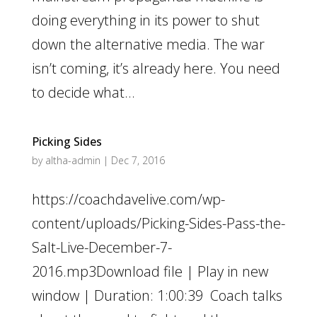
doing everything in its power to shut
down the alternative media. The war
isn’t coming, it’s already here. You need
to decide what...
Picking Sides
by
altha-admin
|
Dec 7, 2016
https://coachdavelive.com/wp-
content/uploads/Picking-Sides-Pass-the-
Salt-Live-December-7-
2016.mp3Download file | Play in new
window | Duration: 1:00:39 Coach talks