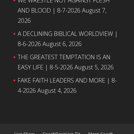
WE WRESTLE NOT AGAINST FLESH
AND BLOOD | 8-7-2026
August 7,
2026
A DECLINING BIBLICAL WORLDVIEW |
8-6-2026
August 6, 2026
THE GREATEST TEMPTATION IS AN
EASY LIFE | 8-5-2026
August 5, 2026
FAKE FAITH LEADERS AND MORE | 8-
4-2026
August 4, 2026
Live Show
CoachDaveLive.TV
Meet Coach