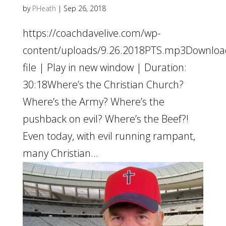
by
PHeath
|
Sep 26, 2018
https://coachdavelive.com/wp-
content/uploads/9.26.2018PTS.mp3Downloa
file | Play in new window | Duration:
30:18Where’s the Christian Church?
Where’s the Army? Where’s the
pushback on evil? Where’s the Beef?!
Even today, with evil running rampant,
many Christian...