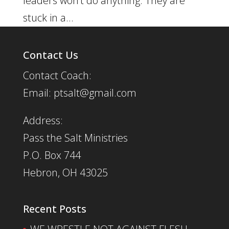
leaders won’t do anything. They are
stuck in a...
Contact Us
Contact Coach:
Email: ptsalt@gmail.com
Address:
Pass the Salt Ministries
P.O. Box 744
Hebron, OH 43025
Recent Posts