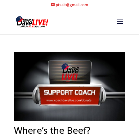
ptsalt@gmail.com
Where’s the Beef?