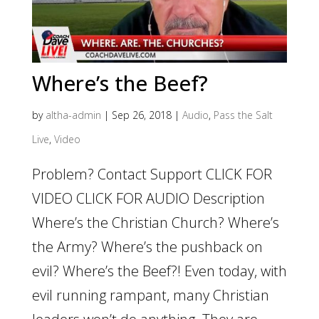
Where’s the Beef?
by
altha-admin
|
Sep 26, 2018
|
Audio
,
Pass the Salt
Live
,
Video
Problem? Contact Support CLICK FOR
VIDEO CLICK FOR AUDIO Description
Where’s the Christian Church? Where’s
the Army? Where’s the pushback on
evil? Where’s the Beef?! Even today, with
evil running rampant, many Christian