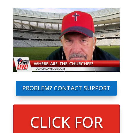
PROBLEM? CONTACT SUPPORT
CLICK FOR