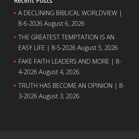
Recent Posts
A DECLINING BIBLICAL WORLDVIEW |
8-6-2026
August 6, 2026
THE GREATEST TEMPTATION IS AN
EASY LIFE | 8-5-2026
August 5, 2026
FAKE FAITH LEADERS AND MORE | 8-
4-2026
August 4, 2026
TRUTH HAS BECOME AN OPINION | 8-
3-2026
August 3, 2026