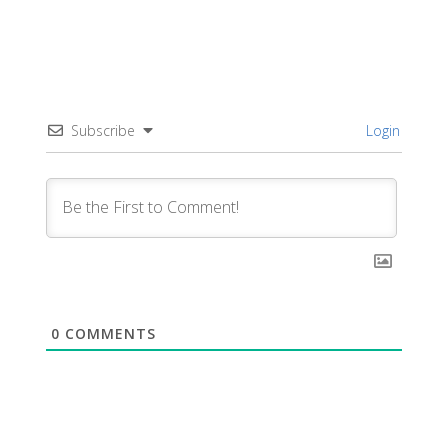
Subscribe
Login
0
COMMENTS