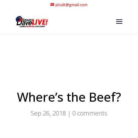
ptsalt@gmail.com
Where’s the Beef?
Sep 26, 2018
|
0 comments