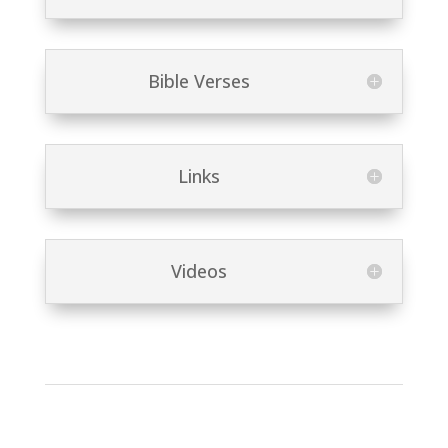
Bible Verses
Links
Videos