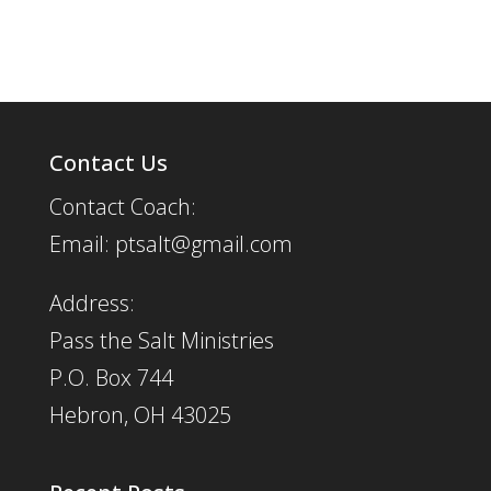
Contact Us
Contact Coach:
Email: ptsalt@gmail.com
Address:
Pass the Salt Ministries
P.O. Box 744
Hebron, OH 43025