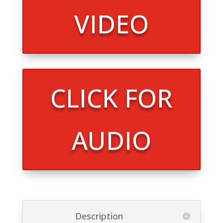
VIDEO
CLICK FOR
AUDIO
Description