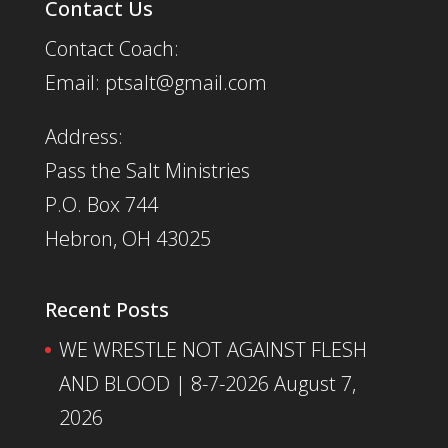
Contact Us
Contact Coach:
Email: ptsalt@gmail.com
Address:
Pass the Salt Ministries
P.O. Box 744
Hebron, OH 43025
Recent Posts
WE WRESTLE NOT AGAINST FLESH
AND BLOOD | 8-7-2026
August 7,
2026