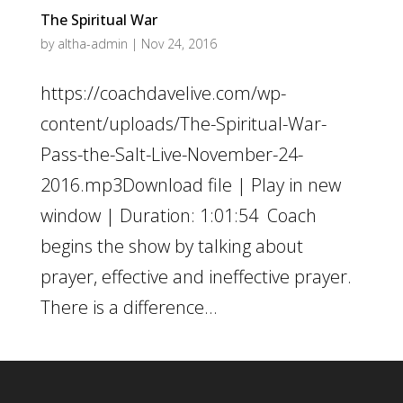
The Spiritual War
by
altha-admin
|
Nov 24, 2016
https://coachdavelive.com/wp-
content/uploads/The-Spiritual-War-
Pass-the-Salt-Live-November-24-
2016.mp3Download file | Play in new
window | Duration: 1:01:54 Coach
begins the show by talking about
prayer, effective and ineffective prayer.
There is a difference...