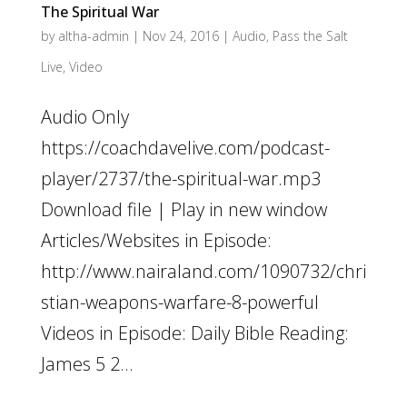
The Spiritual War
by
altha-admin
|
Nov 24, 2016
|
Audio
,
Pass the Salt
Live
,
Video
Audio Only
https://coachdavelive.com/podcast-
player/2737/the-spiritual-war.mp3
Download file | Play in new window
Articles/Websites in Episode:
http://www.nairaland.com/1090732/chri
stian-weapons-warfare-8-powerful
Videos in Episode: Daily Bible Reading:
James 5 2...