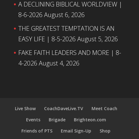
A DECLINING BIBLICAL WORLDVIEW |
8-6-2026
August 6, 2026
THE GREATEST TEMPTATION IS AN
EASY LIFE | 8-5-2026
August 5, 2026
FAKE FAITH LEADERS AND MORE | 8-
4-2026
August 4, 2026
Live Show
CoachDaveLive.TV
Meet Coach
Events
Brigade
Brighteon.com
Friends of PTS
Email Sign-Up
Shop