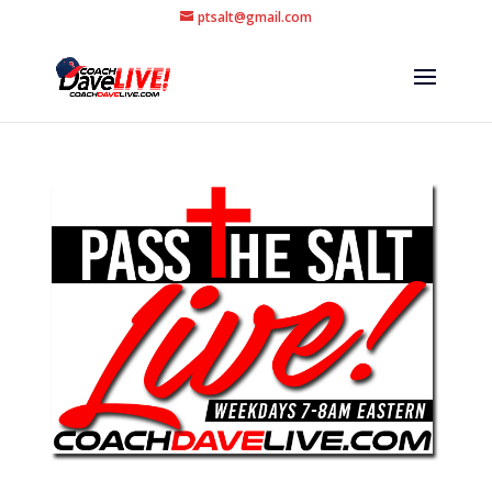
ptsalt@gmail.com