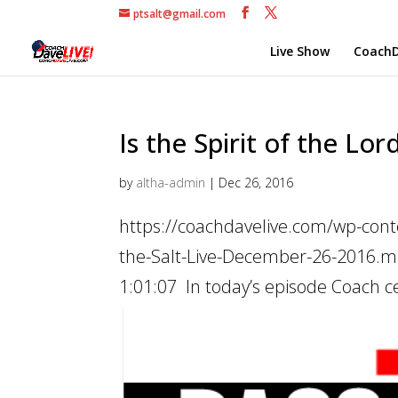
ptsalt@gmail.com
Live Show
CoachD
Is the Spirit of the Lor
by
altha-admin
|
Dec 26, 2016
https://coachdavelive.com/wp-conte
the-Salt-Live-December-26-2016.mp
1:01:07 In today’s episode Coach ce