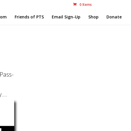
0 Items
com
Friends of PTS
Email Sign-Up
Shop
Donate
-Pass-
...