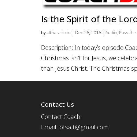
Is the Spirit of the Lor
by
altha-admin
|
Dec 26, 2016
|
Audio
,
Pass the 
Description: In today’s episode Coa
Christmas isn’t for Jesus, we celebr
than Jesus Christ. The Christmas spi
Contact Us
Contact Coach:
Email: ptsalt@gmail.com