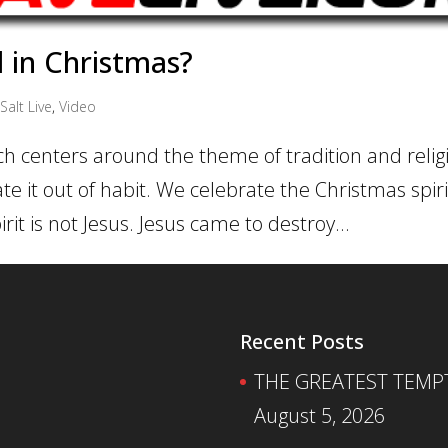
d in Christmas?
Salt Live
,
Video
ch centers around the theme of tradition and religi
ate it out of habit. We celebrate the Christmas spi
rit is not Jesus. Jesus came to destroy...
Recent Posts
THE GREATEST TEMPTA
August 5, 2026