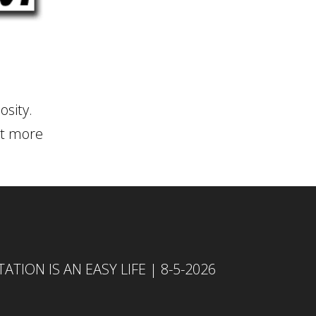
osity.
rit more
TION IS AN EASY LIFE | 8-5-2026