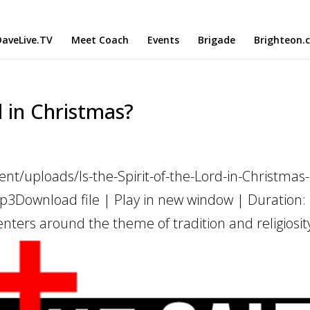
aveLive.TV
Meet Coach
Events
Brigade
Brighteon.
d in Christmas?
nt/uploads/Is-the-Spirit-of-the-Lord-in-Christmas
3Download file | Play in new window | Duration:
nters around the theme of tradition and religiosity.