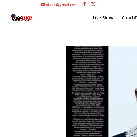
ptsalt@gmail.com
Live Show
CoachD