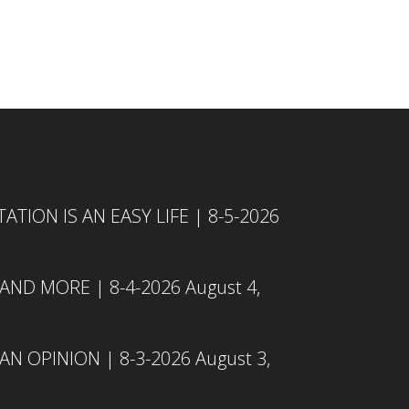
TION IS AN EASY LIFE | 8-5-2026
 AND MORE | 8-4-2026
August 4,
N OPINION | 8-3-2026
August 3,