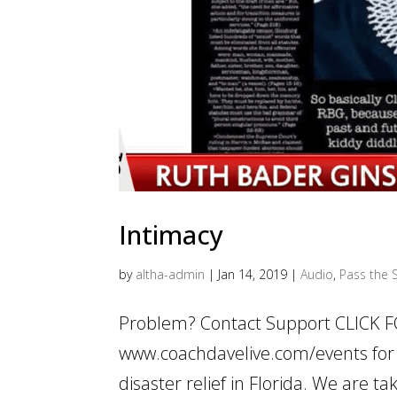
Intimacy
by
altha-admin
|
Jan 14, 2019
|
Audio
,
Pass the S
Problem? Contact Support CLICK 
www.coachdavelive.com/events for 
disaster relief in Florida. We are 