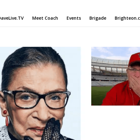
aveLive.TV
Meet Coach
Events
Brigade
Brighteon.