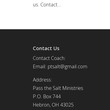
us. Contact...
Contact Us
Contact Coach:
Email: ptsalt@gmail.com
Address:
Pass the Salt Ministries
P.O. Box 744
Hebron, OH 43025