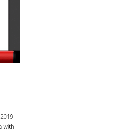
 2019
a with