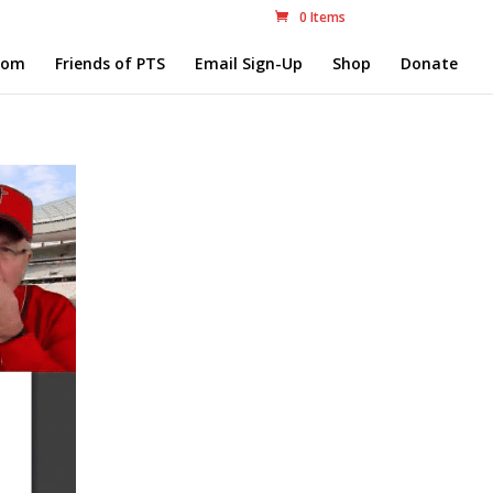
0 Items
com
Friends of PTS
Email Sign-Up
Shop
Donate