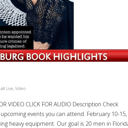
alt Live
,
Video
FOR VIDEO CLICK FOR AUDIO Description Check
upcoming events you can attend. February 10-15,
taking heavy equipment. Our goal is 20 men in Florid