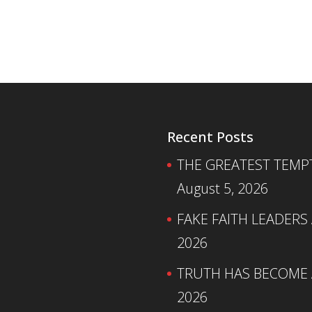
Recent Posts
THE GREATEST TEMPTA
August 5, 2026
FAKE FAITH LEADERS
2026
TRUTH HAS BECOME A
2026