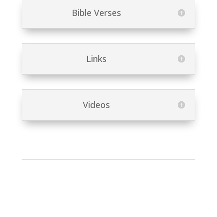
Bible Verses
Links
Videos