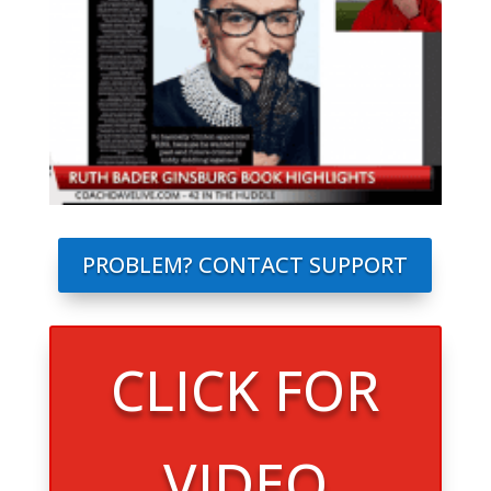
PROBLEM? CONTACT SUPPORT
CLICK FOR
VIDEO