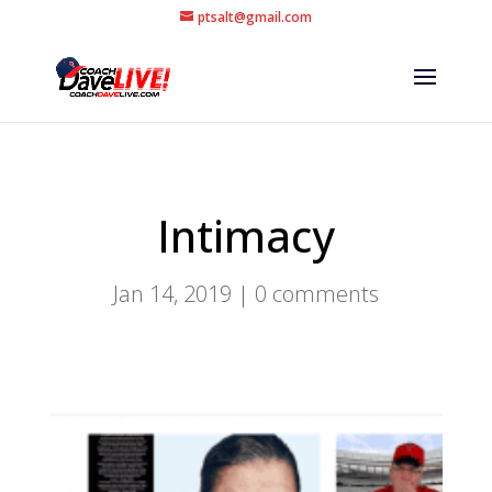
ptsalt@gmail.com
Intimacy
Jan 14, 2019
|
0 comments