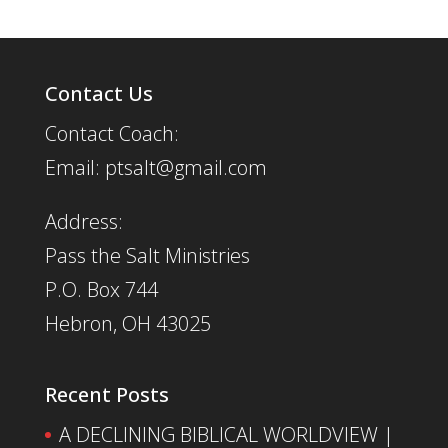
Contact Us
Contact Coach:
Email: ptsalt@gmail.com
Address:
Pass the Salt Ministries
P.O. Box 744
Hebron, OH 43025
Recent Posts
A DECLINING BIBLICAL WORLDVIEW |