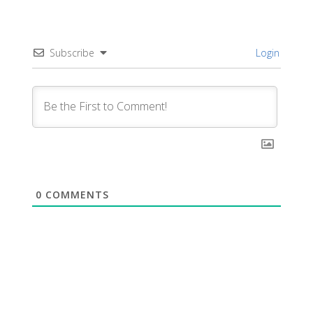
Subscribe
Login
0
COMMENTS