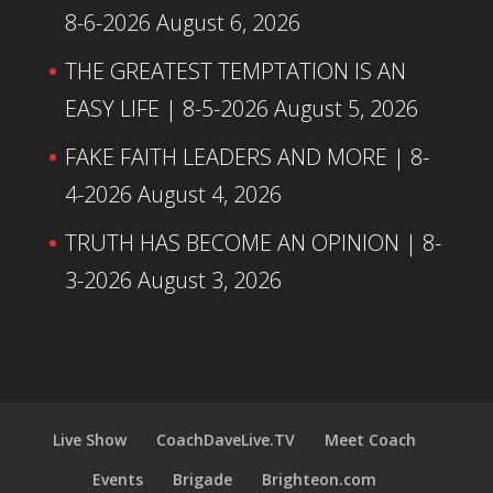
8-6-2026
August 6, 2026
THE GREATEST TEMPTATION IS AN
EASY LIFE | 8-5-2026
August 5, 2026
FAKE FAITH LEADERS AND MORE | 8-
4-2026
August 4, 2026
TRUTH HAS BECOME AN OPINION | 8-
3-2026
August 3, 2026
Live Show
CoachDaveLive.TV
Meet Coach
Events
Brigade
Brighteon.com