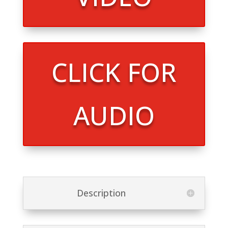
CLICK FOR
AUDIO
Description