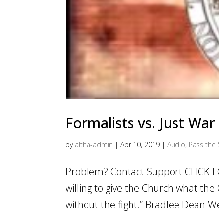
Formalists vs. Just War
by
altha-admin
|
Apr 10, 2019
|
Audio
,
Pass the 
Problem? Contact Support CLICK F
willing to give the Church what the C
without the fight.” Bradlee Dean Web