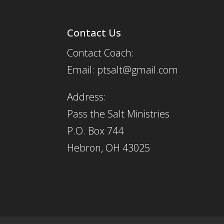
Contact Us
Contact Coach:
Email: ptsalt@gmail.com
Address:
Pass the Salt Ministries
P.O. Box 744
Hebron, OH 43025