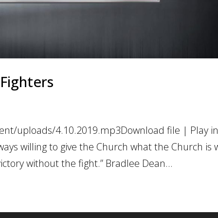
 Fighters
ent/uploads/4.10.2019.mp3Download file | Play i
ays willing to give the Church what the Church is w
victory without the fight.” Bradlee Dean...