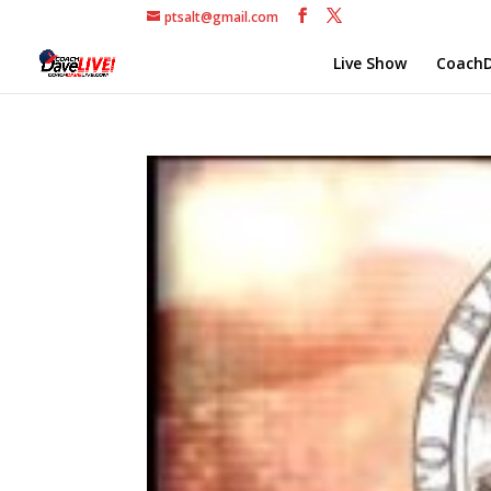
ptsalt@gmail.com
Live Show
CoachD