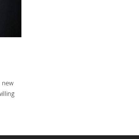
n new
illing