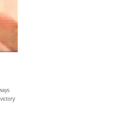
ways
victory