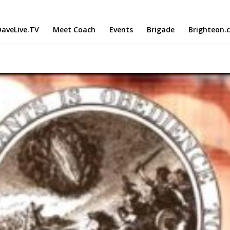
aveLive.TV
Meet Coach
Events
Brigade
Brighteon.