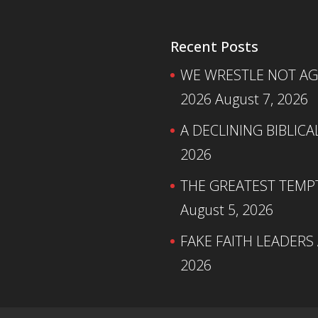
Recent Posts
WE WRESTLE NOT AGA
2026
August 7, 2026
A DECLINING BIBLICA
2026
THE GREATEST TEMPTA
August 5, 2026
FAKE FAITH LEADERS
2026