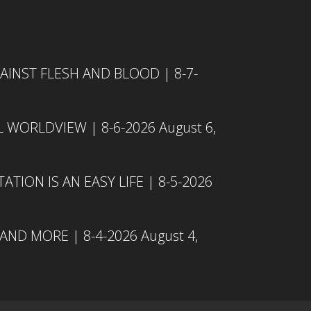
INST FLESH AND BLOOD | 8-7-
L WORLDVIEW | 8-6-2026
August 6,
TION IS AN EASY LIFE | 8-5-2026
 AND MORE | 8-4-2026
August 4,