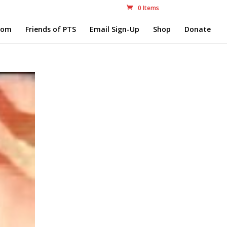
0 Items
com
Friends of PTS
Email Sign-Up
Shop
Donate