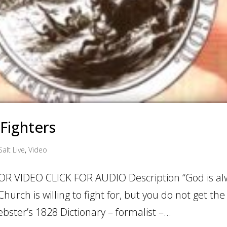
 Fighters
Salt Live
,
Video
OR VIDEO CLICK FOR AUDIO Description “God is al
hurch is willing to fight for, but you do not get the 
ster’s 1828 Dictionary – formalist –...