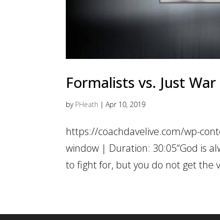
Formalists vs. Just War
by
PHeath
|
Apr 10, 2019
https://coachdavelive.com/wp-cont
window | Duration: 30:05“God is alw
to fight for, but you do not get the 