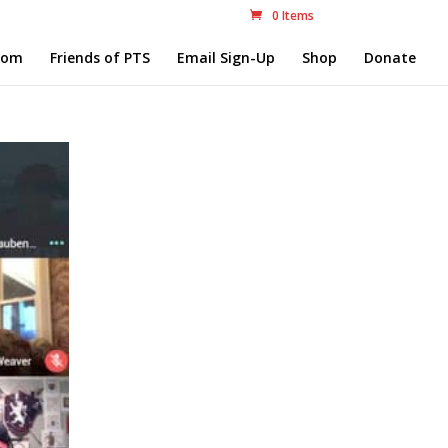
0 Items
com
Friends of PTS
Email Sign-Up
Shop
Donate