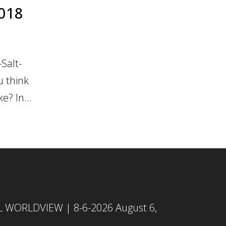
2018
Salt-
u think
e? In...
L WORLDVIEW | 8-6-2026
August 6,