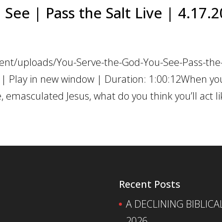
See | Pass the Salt Live | 4.17.
ent/uploads/You-Serve-the-God-You-See-Pass-the-
 | Play in new window | Duration: 1:00:12When yo
emasculated Jesus, what do you think you’ll act lik
Recent Posts
A DECLINING BIBLICA
2026