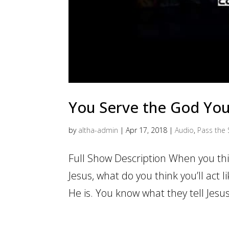
You Serve the God Yo
by
altha-admin
|
Apr 17, 2018
|
Audio
,
Pass the 
Full Show Description When you th
Jesus, what do you think you’ll act l
He is. You know what they tell Jesus