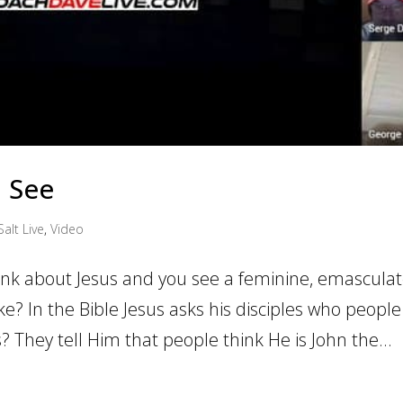
u See
Salt Live
,
Video
ink about Jesus and you see a feminine, emascula
ike? In the Bible Jesus asks his disciples who people
? They tell Him that people think He is John the...