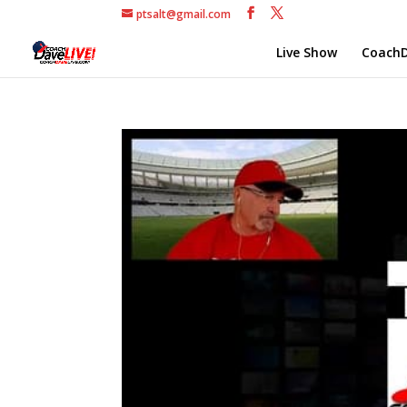
ptsalt@gmail.com
Live Show
CoachD