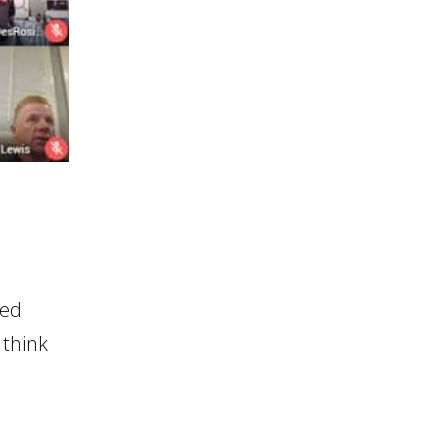
ted
 think