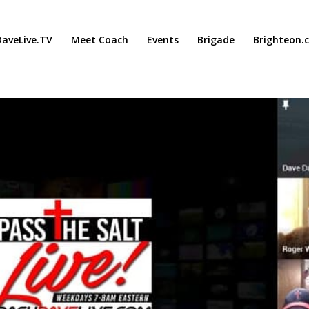
aveLive.TV
Meet Coach
Events
Brigade
Brighteon.