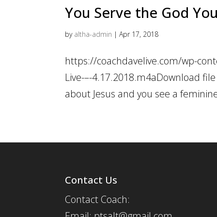
You Serve the God You 
by
altha-admin
|
Apr 17, 2018
https://coachdavelive.com/wp-cont
Live-–-4.17.2018.m4aDownload file
about Jesus and you see a feminine, 
Contact Us
Contact Coach:
Email: ptsalt@gmail.com