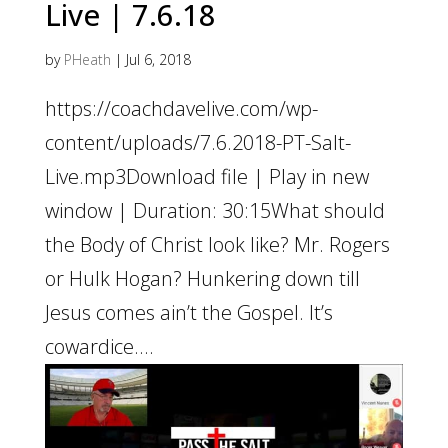
Live | 7.6.18
by
PHeath
|
Jul 6, 2018
https://coachdavelive.com/wp-
content/uploads/7.6.2018-PT-Salt-
Live.mp3Download file | Play in new
window | Duration: 30:15What should
the Body of Christ look like? Mr. Rogers
or Hulk Hogan? Hunkering down till
Jesus comes ain’t the Gospel. It’s
cowardice....