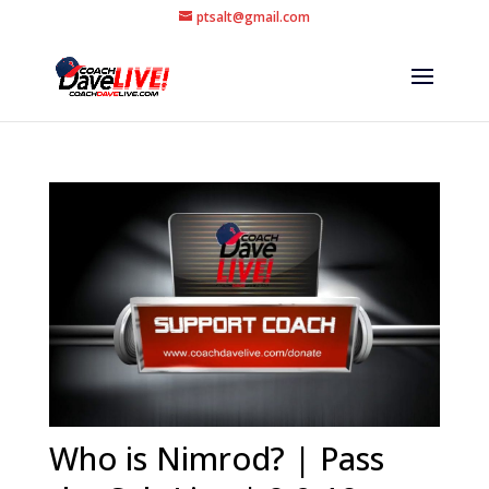
ptsalt@gmail.com
Who is Nimrod? | Pass