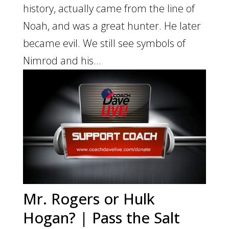
history, actually came from the line of
Noah, and was a great hunter. He later
became evil. We still see symbols of
Nimrod and his...
Mr. Rogers or Hulk
Hogan? | Pass the Salt