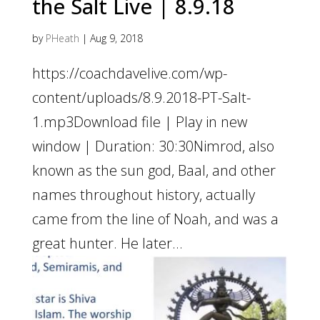
the Salt Live | 8.9.18
by
PHeath
|
Aug 9, 2018
https://coachdavelive.com/wp-
content/uploads/8.9.2018-PT-Salt-
1.mp3Download file | Play in new
window | Duration: 30:30Nimrod, also
known as the sun god, Baal, and other
names throughout history, actually
came from the line of Noah, and was a
great hunter. He later...