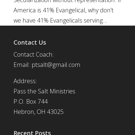
America is 41% Evangelical, why don’t
we have 41% Evangelicals serving...
Contact Us
Contact Coach:
Email: ptsalt@gmail.com
Address:
Pass the Salt Ministries
P.O. Box 744
Hebron, OH 43025
Recent Posts