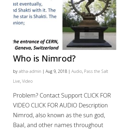
Who is Nimrod?
by
altha-admin
|
Aug 9, 2018
|
Audio
,
Pass the Salt
Live
,
Video
Problem? Contact Support CLICK FOR
VIDEO CLICK FOR AUDIO Description
Nimrod, also known as the sun god,
Baal, and other names throughout