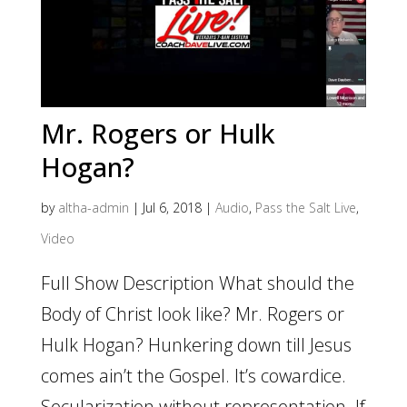
Mr. Rogers or Hulk
Hogan?
by
altha-admin
|
Jul 6, 2018
|
Audio
,
Pass the Salt Live
,
Video
Full Show Description What should the
Body of Christ look like? Mr. Rogers or
Hulk Hogan? Hunkering down till Jesus
comes ain’t the Gospel. It’s cowardice.
Secularization without representation. If