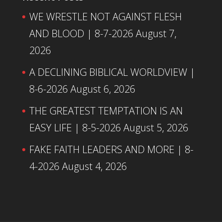
WE WRESTLE NOT AGAINST FLESH
AND BLOOD | 8-7-2026
August 7,
2026
A DECLINING BIBLICAL WORLDVIEW |
8-6-2026
August 6, 2026
THE GREATEST TEMPTATION IS AN
EASY LIFE | 8-5-2026
August 5, 2026
FAKE FAITH LEADERS AND MORE | 8-
4-2026
August 4, 2026