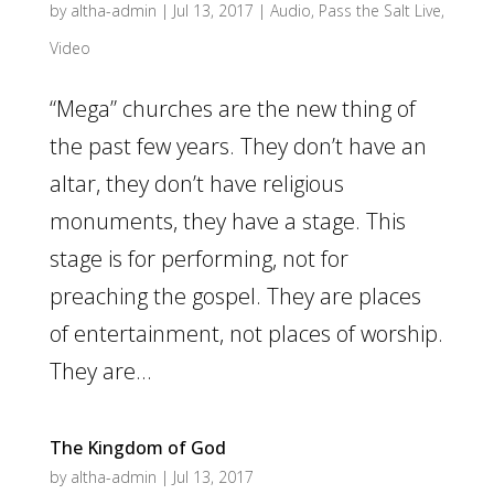
by
altha-admin
|
Jul 13, 2017
|
Audio
,
Pass the Salt Live
,
Video
“Mega” churches are the new thing of
the past few years. They don’t have an
altar, they don’t have religious
monuments, they have a stage. This
stage is for performing, not for
preaching the gospel. They are places
of entertainment, not places of worship.
They are...
The Kingdom of God
by
altha-admin
|
Jul 13, 2017