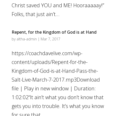
Christ saved YOU and ME! Hooraaaaay!”
Folks, that just ain’t...
Repent, for the Kingdom of God is at Hand
by
altha-admin
|
Mar 7, 2017
https://coachdavelive.com/wp-
content/uploads/Repent-for-the-
Kingdom-of-God-is-at-Hand-Pass-the-
Salt-Live-March-7-2017.mp3Download
file | Play in new window | Duration:
1:02:02“It ain’t what you don’t know that
gets you into trouble. It’s what you know
for sure that...