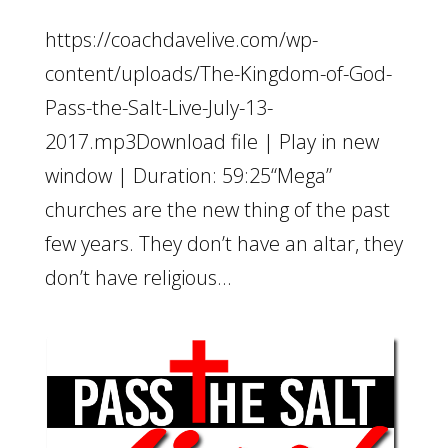
https://coachdavelive.com/wp-
content/uploads/The-Kingdom-of-God-
Pass-the-Salt-Live-July-13-
2017.mp3Download file | Play in new
window | Duration: 59:25“Mega”
churches are the new thing of the past
few years. They don’t have an altar, they
don’t have religious...