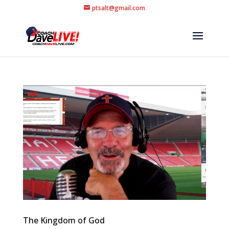
ptsalt@gmail.com
The Kingdom of God