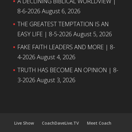
A DECLINING BIBLICAL WORLDVIEW |
8-6-2026
August 6, 2026
THE GREATEST TEMPTATION IS AN
EASY LIFE | 8-5-2026
August 5, 2026
FAKE FAITH LEADERS AND MORE | 8-
4-2026
August 4, 2026
TRUTH HAS BECOME AN OPINION | 8-
3-2026
August 3, 2026
Live Show
CoachDaveLive.TV
Meet Coach