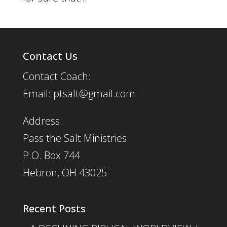
Contact Us
Contact Coach:
Email: ptsalt@gmail.com
Address:
Pass the Salt Ministries
P.O. Box 744
Hebron, OH 43025
Recent Posts