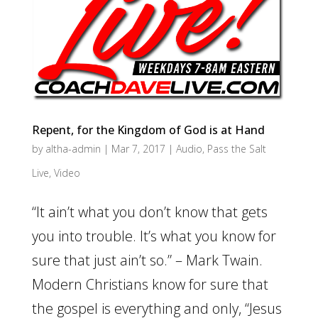
Repent, for the Kingdom of God is at Hand
by
altha-admin
|
Mar 7, 2017
|
Audio
,
Pass the Salt
Live
,
Video
“It ain’t what you don’t know that gets
you into trouble. It’s what you know for
sure that just ain’t so.” – Mark Twain.
Modern Christians know for sure that
the gospel is everything and only, “Jesus