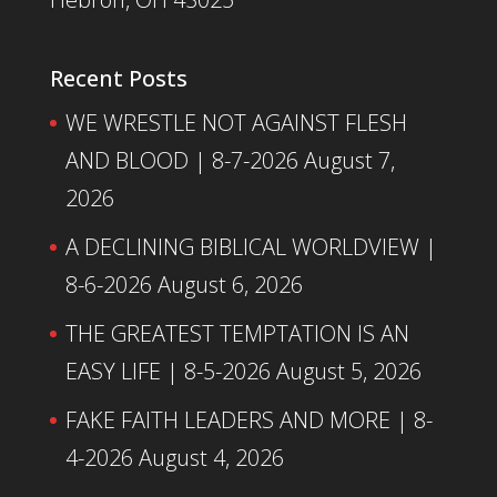
Recent Posts
WE WRESTLE NOT AGAINST FLESH
AND BLOOD | 8-7-2026
August 7,
2026
A DECLINING BIBLICAL WORLDVIEW |
8-6-2026
August 6, 2026
THE GREATEST TEMPTATION IS AN
EASY LIFE | 8-5-2026
August 5, 2026
FAKE FAITH LEADERS AND MORE | 8-
4-2026
August 4, 2026