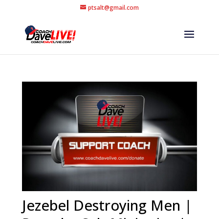
ptsalt@gmail.com
Jezebel Destroying Men |