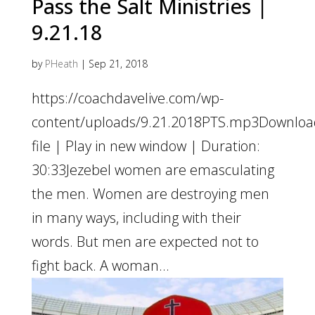
Pass the Salt Ministries |
9.21.18
by
PHeath
|
Sep 21, 2018
https://coachdavelive.com/wp-
content/uploads/9.21.2018PTS.mp3Downloa
file | Play in new window | Duration:
30:33Jezebel women are emasculating
the men. Women are destroying men
in many ways, including with their
words. But men are expected not to
fight back. A woman...