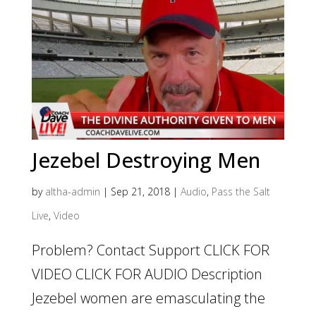
Jezebel Destroying Men
by
altha-admin
|
Sep 21, 2018
|
Audio
,
Pass the Salt
Live
,
Video
Problem? Contact Support CLICK FOR
VIDEO CLICK FOR AUDIO Description
Jezebel women are emasculating the