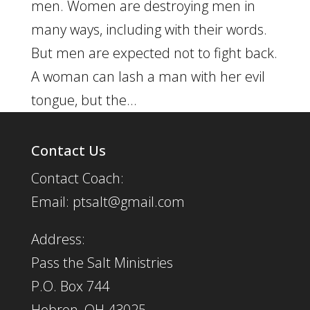
men. Women are destroying men in
many ways, including with their words.
But men are expected not to fight back.
A woman can lash a man with her evil
tongue, but the...
Contact Us
Contact Coach:
Email: ptsalt@gmail.com
Address:
Pass the Salt Ministries
P.O. Box 744
Hebron, OH 43025