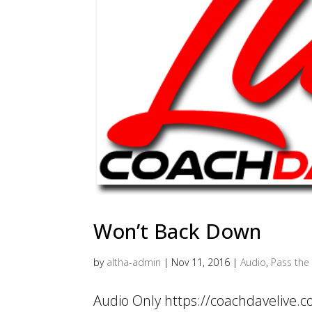
Won’t Back Down
by
altha-admin
|
Nov 11, 2016
|
Audio
,
Pass the 
Audio Only https://coachdavelive