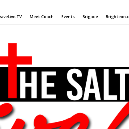
aveLive.TV
Meet Coach
Events
Brigade
Brighteon.