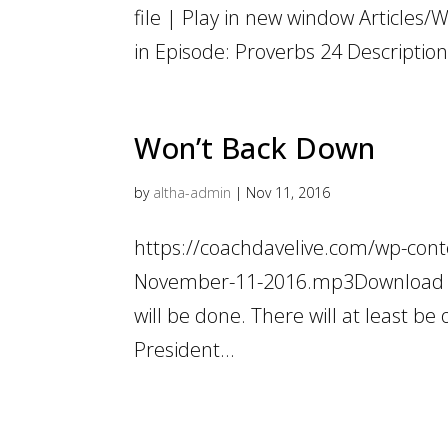
file | Play in new window Articles/
in Episode: Proverbs 24 Description:
Won’t Back Down
by
altha-admin
|
Nov 11, 2016
https://coachdavelive.com/wp-cont
November-11-2016.mp3Download fil
will be done. There will at least b
President...