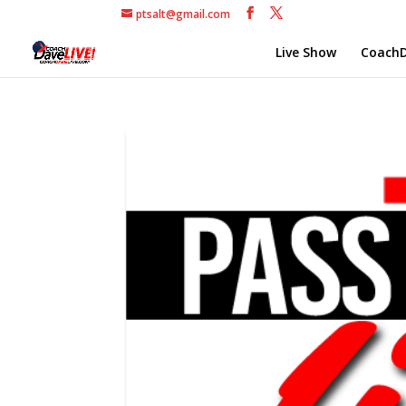
ptsalt@gmail.com
Live Show
CoachD