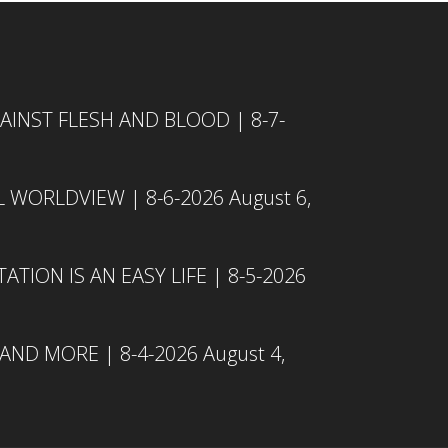
INST FLESH AND BLOOD | 8-7-
L WORLDVIEW | 8-6-2026
August 6,
TION IS AN EASY LIFE | 8-5-2026
 AND MORE | 8-4-2026
August 4,