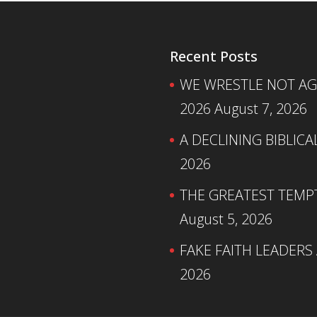
Recent Posts
WE WRESTLE NOT AGA
2026
August 7, 2026
A DECLINING BIBLICA
2026
THE GREATEST TEMPTA
August 5, 2026
FAKE FAITH LEADERS
2026