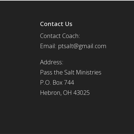
Contact Us
Contact Coach:
Email: ptsalt@gmail.com
Address:
Pass the Salt Ministries
P.O. Box 744
Hebron, OH 43025