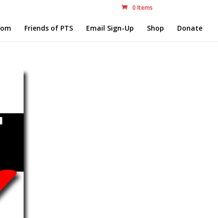
0 Items
com
Friends of PTS
Email Sign-Up
Shop
Donate