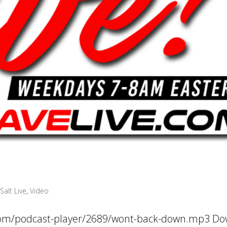
Salt Live
,
Video
.com/podcast-player/2689/wont-back-down.mp3 D