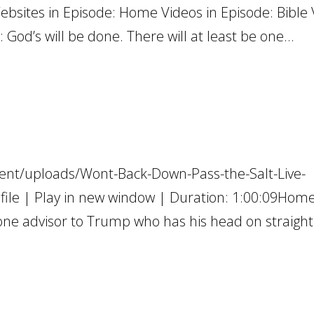
Websites in Episode: Home Videos in Episode: Bible
 God’s will be done. There will at least be one...
ent/uploads/Wont-Back-Down-Pass-the-Salt-Live-
e | Play in new window | Duration: 1:00:09Home
e one advisor to Trump who has his head on straight