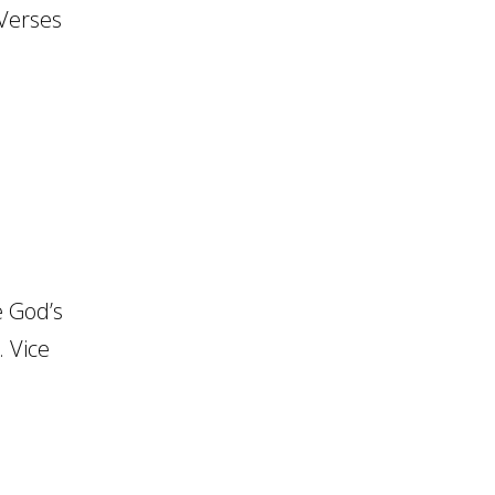
 Verses
 God’s
. Vice