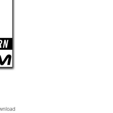
ownload