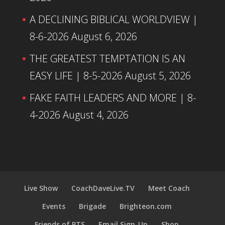
A DECLINING BIBLICAL WORLDVIEW |
8-6-2026
August 6, 2026
THE GREATEST TEMPTATION IS AN
EASY LIFE | 8-5-2026
August 5, 2026
FAKE FAITH LEADERS AND MORE | 8-
4-2026
August 4, 2026
Live Show
CoachDaveLive.TV
Meet Coach
Events
Brigade
Brighteon.com
Friends of PTS
Email Sign-Up
Shop