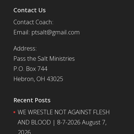
Contact Us
Contact Coach:
Email: ptsalt@gmail.com
Address:
Pass the Salt Ministries
P.O. Box 744
Hebron, OH 43025
Recent Posts
WE WRESTLE NOT AGAINST FLESH
AND BLOOD | 8-7-2026
August 7,
2026