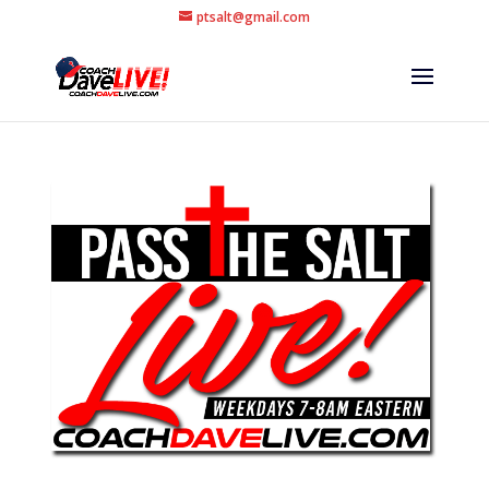
ptsalt@gmail.com