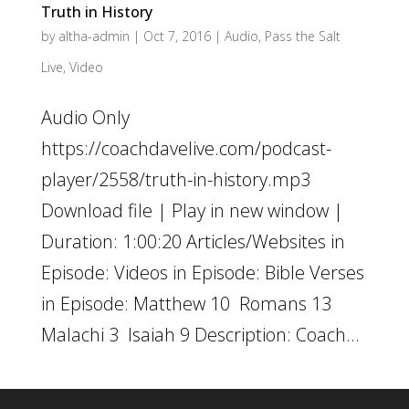
Truth in History
by
altha-admin
|
Oct 7, 2016
|
Audio
,
Pass the Salt
Live
,
Video
Audio Only
https://coachdavelive.com/podcast-
player/2558/truth-in-history.mp3
Download file | Play in new window |
Duration: 1:00:20 Articles/Websites in
Episode: Videos in Episode: Bible Verses
in Episode: Matthew 10 Romans 13
Malachi 3 Isaiah 9 Description: Coach...