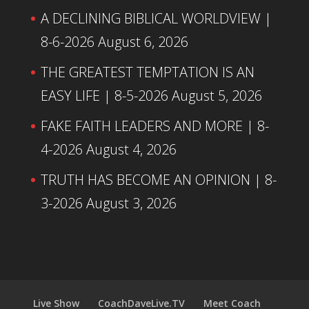
A DECLINING BIBLICAL WORLDVIEW |
8-6-2026
August 6, 2026
THE GREATEST TEMPTATION IS AN
EASY LIFE | 8-5-2026
August 5, 2026
FAKE FAITH LEADERS AND MORE | 8-
4-2026
August 4, 2026
TRUTH HAS BECOME AN OPINION | 8-
3-2026
August 3, 2026
Live Show
CoachDaveLive.TV
Meet Coach