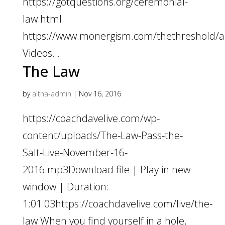
https://gotquestions.org/ceremonial-
law.html
https://www.monergism.com/thethreshold/art
Videos...
The Law
by
altha-admin
|
Nov 16, 2016
https://coachdavelive.com/wp-
content/uploads/The-Law-Pass-the-
Salt-Live-November-16-
2016.mp3Download file | Play in new
window | Duration:
1:01:03https://coachdavelive.com/live/the-
law When you find yourself in a hole,