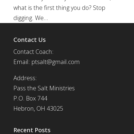
what is the first thing you do? Stop
digging. We...
Contact Us
Contact Coach:
Email: ptsalt@gmail.com
Address:
Pass the Salt Ministries
P.O. Box 744
Hebron, OH 43025
Recent Posts