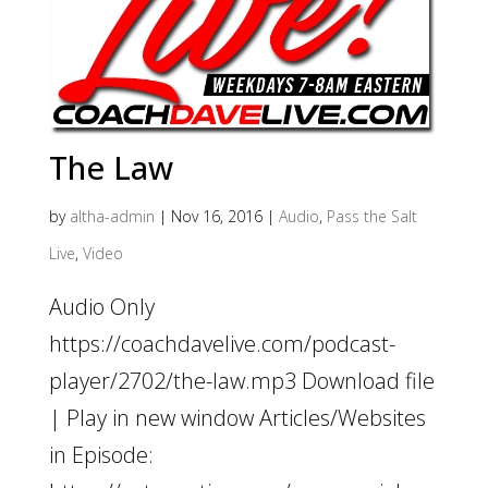
The Law
by
altha-admin
|
Nov 16, 2016
|
Audio
,
Pass the Salt
Live
,
Video
Audio Only
https://coachdavelive.com/podcast-
player/2702/the-law.mp3 Download file
| Play in new window Articles/Websites
in Episode: