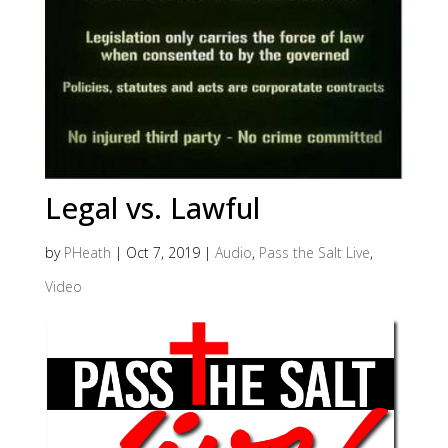
Legal vs. Lawful
by
PHeath
|
Oct 7, 2019
|
Audio
,
Pass the Salt Live
,
Video