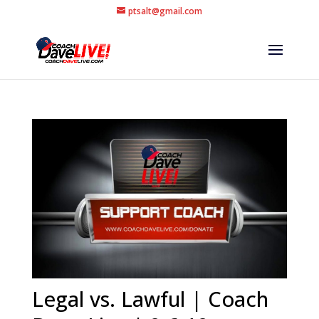
ptsalt@gmail.com
Legal vs. Lawful | Coach