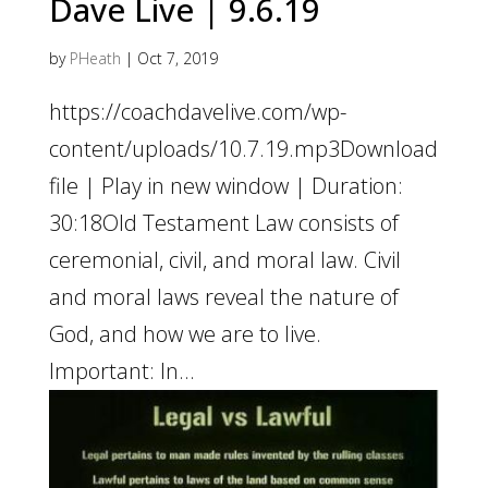
Dave Live | 9.6.19
by
PHeath
|
Oct 7, 2019
https://coachdavelive.com/wp-
content/uploads/10.7.19.mp3Download
file | Play in new window | Duration:
30:18Old Testament Law consists of
ceremonial, civil, and moral law. Civil
and moral laws reveal the nature of
God, and how we are to live.
Important: In...