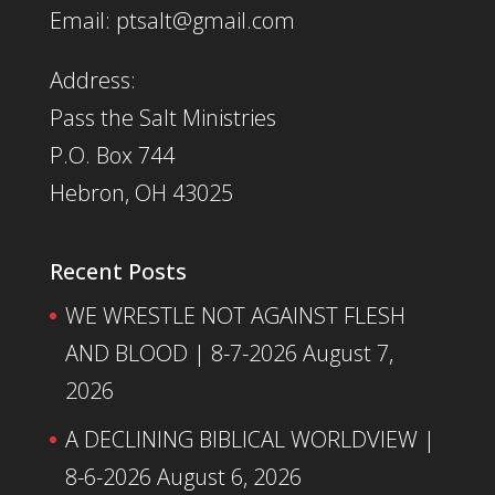
Email: ptsalt@gmail.com
Address:
Pass the Salt Ministries
P.O. Box 744
Hebron, OH 43025
Recent Posts
WE WRESTLE NOT AGAINST FLESH
AND BLOOD | 8-7-2026
August 7,
2026
A DECLINING BIBLICAL WORLDVIEW |
8-6-2026
August 6, 2026