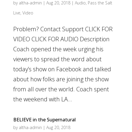
by
altha-admin
|
Aug 20, 2018
|
Audio
,
Pass the Salt
Live
,
Video
Problem? Contact Support CLICK FOR
VIDEO CLICK FOR AUDIO Description
Coach opened the week urging his
viewers to spread the word about
today’s show on Facebook and talked
about how folks are joining the show
from all over the world. Coach spent
the weekend with LA...
BELIEVE in the Supernatural
by
altha-admin
|
Aug 20, 2018