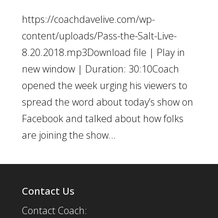
https://coachdavelive.com/wp-
content/uploads/Pass-the-Salt-Live-
8.20.2018.mp3Download file | Play in
new window | Duration: 30:10Coach
opened the week urging his viewers to
spread the word about today’s show on
Facebook and talked about how folks
are joining the show...
Contact Us
Contact Coach: