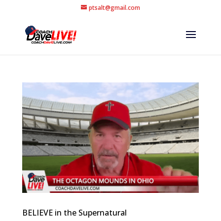
ptsalt@gmail.com
BELIEVE in the Supernatural