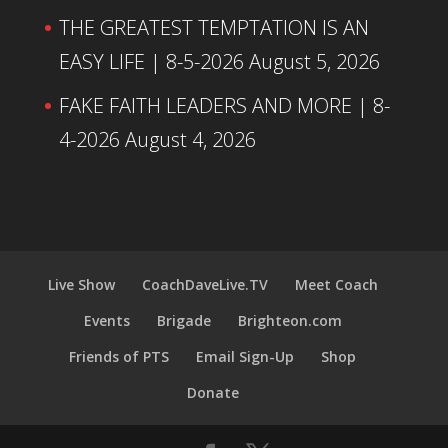
THE GREATEST TEMPTATION IS AN
EASY LIFE | 8-5-2026
August 5, 2026
FAKE FAITH LEADERS AND MORE | 8-
4-2026
August 4, 2026
Live Show
CoachDaveLive.TV
Meet Coach
Events
Brigade
Brighteon.com
Friends of PTS
Email Sign-Up
Shop
Donate