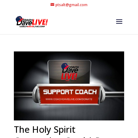
ptsalt@gmail.com
The Holy Spirit