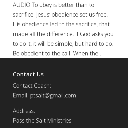
AUDIO To obey is better than to
sacrifice. Jesus’ obedience set us free.
His obedience led to the sacrifice, that
made all the difference. If God asks you
to do it, it will be simple, but hard to do.
Be obedient to the call. When the...
Contact Us
Contact Coach:
Email: ptsalt@gmail.com
Address:
Pass the Salt Ministries