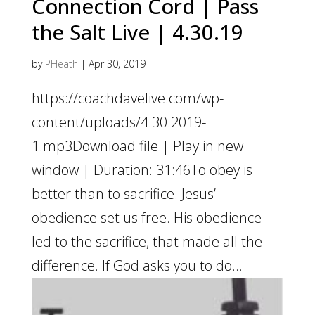
Connection Cord | Pass
the Salt Live | 4.30.19
by
PHeath
|
Apr 30, 2019
https://coachdavelive.com/wp-
content/uploads/4.30.2019-
1.mp3Download file | Play in new
window | Duration: 31:46To obey is
better than to sacrifice. Jesus’
obedience set us free. His obedience
led to the sacrifice, that made all the
difference. If God asks you to do...