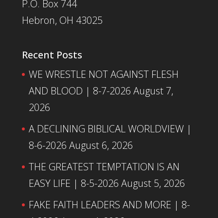
P.O. Box 744
Hebron, OH 43025
Recent Posts
WE WRESTLE NOT AGAINST FLESH
AND BLOOD | 8-7-2026
August 7,
2026
A DECLINING BIBLICAL WORLDVIEW |
8-6-2026
August 6, 2026
THE GREATEST TEMPTATION IS AN
EASY LIFE | 8-5-2026
August 5, 2026
FAKE FAITH LEADERS AND MORE | 8-