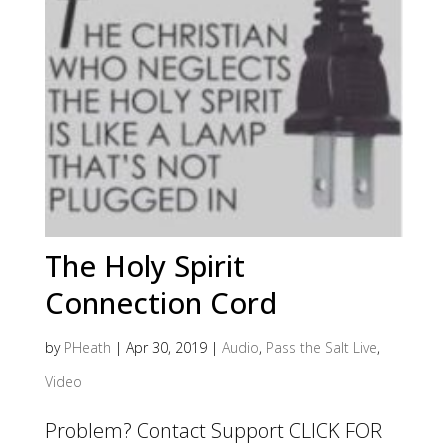
The Holy Spirit
Connection Cord
by
PHeath
|
Apr 30, 2019
|
Audio
,
Pass the Salt Live
,
Video
Problem? Contact Support CLICK FOR