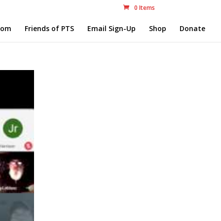
0 Items
com
Friends of PTS
Email Sign-Up
Shop
Donate