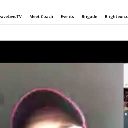
aveLive.TV
Meet Coach
Events
Brigade
Brighteon.