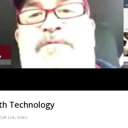
th Technology
Salt Live
,
Video