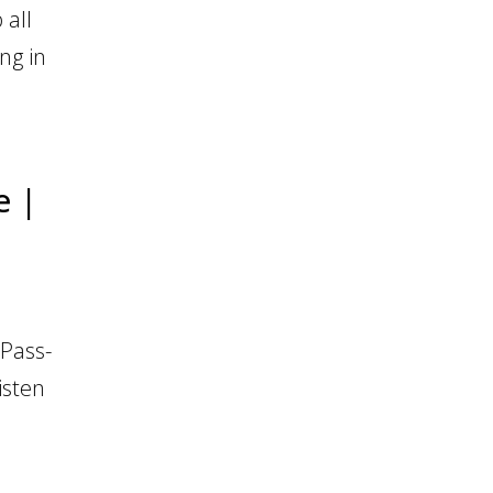
 all
ng in
e |
Pass-
isten