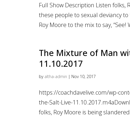
Full Show Description Listen folks, 
these people to sexual deviancy to 
Roy Moore to the mix to say, “See! W
The Mixture of Man wit
11.10.2017
by
altha-admin
|
Nov 10, 2017
https://coachdavelive.com/wp-con
the-Salt-Live-11.10.2017.m4aDownlo
folks, Roy Moore is being slandered. 