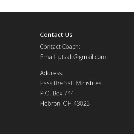
Contact Us
Contact Coach:
Email: ptsalt@gmail.com
Address:
Pass the Salt Ministries
P.O. Box 744
Hebron, OH 43025