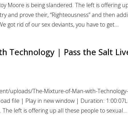
Roy Moore is being slandered. The left is offering up
try and prove their, “Righteousness” and then addi
e got rid of our sex deviants, you have to get...
h Technology | Pass the Salt Liv
tent/uploads/The-Mixture-of-Man-with-Technology-
ad file | Play in new window | Duration: 1:00:07L
The left is offering up all these people to sexual...