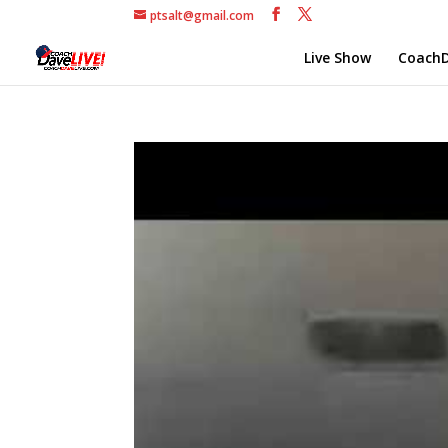
ptsalt@gmail.com
Live Show
CoachD