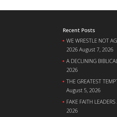
Recent Posts
WE WRESTLE NOT AGA
2026
August 7, 2026
A DECLINING BIBLICA
2026
THE GREATEST TEMPTA
August 5, 2026
FAKE FAITH LEADERS
2026