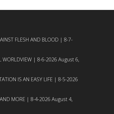
INST FLESH AND BLOOD | 8-7-
L WORLDVIEW | 8-6-2026
August 6,
TION IS AN EASY LIFE | 8-5-2026
 AND MORE | 8-4-2026
August 4,