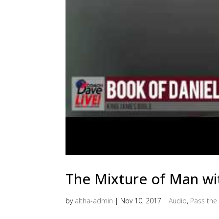
The Mixture of Man wi
by
altha-admin
|
Nov 10, 2017
|
Audio
,
Pass the 