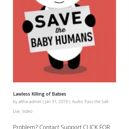
Lawless Killing of Babies
by
altha-admin
|
Jan 31, 2019
|
Audio
,
Pass the Salt
Live
,
Video
Problem? Contact Support CLICK FOR