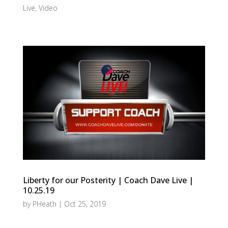
Live
,
Video
Liberty for our Posterity | Coach Dave Live |
10.25.19
by
PHeath
|
Oct 25, 2019