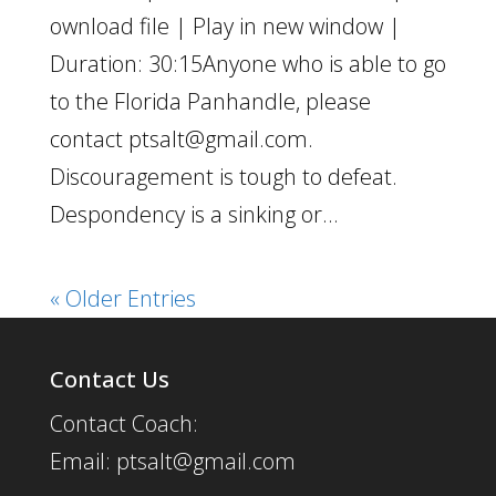
ownload file | Play in new window |
Duration: 30:15Anyone who is able to go
to the Florida Panhandle, please
contact ptsalt@gmail.com.
Discouragement is tough to defeat.
Despondency is a sinking or...
« Older Entries
Contact Us
Contact Coach:
Email: ptsalt@gmail.com