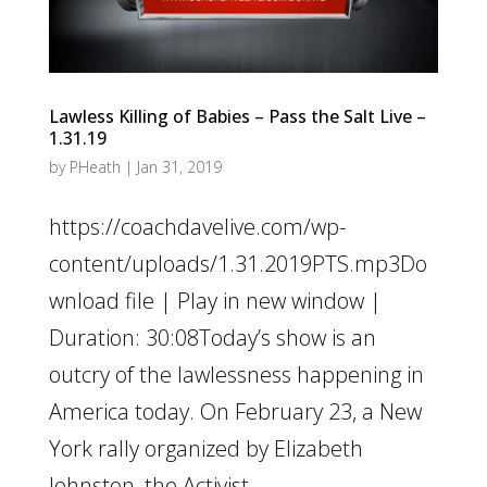
Lawless Killing of Babies – Pass the Salt Live –
1.31.19
by
PHeath
|
Jan 31, 2019
https://coachdavelive.com/wp-
content/uploads/1.31.2019PTS.mp3Do
wnload file | Play in new window |
Duration: 30:08Today’s show is an
outcry of the lawlessness happening in
America today. On February 23, a New
York rally organized by Elizabeth
Johnston, the Activist...