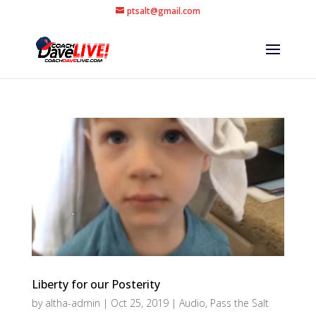
ptsalt@gmail.com
Liberty for our Posterity
by
altha-admin
|
Oct 25, 2019
|
Audio
,
Pass the Salt