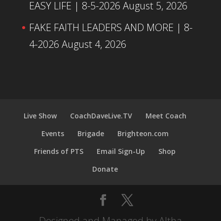
EASY LIFE | 8-5-2026
August 5, 2026
FAKE FAITH LEADERS AND MORE | 8-
4-2026
August 4, 2026
Live Show
CoachDaveLive.TV
Meet Coach
Events
Brigade
Brighteon.com
Friends of PTS
Email Sign-Up
Shop
Donate
Designed and Managed by Altha