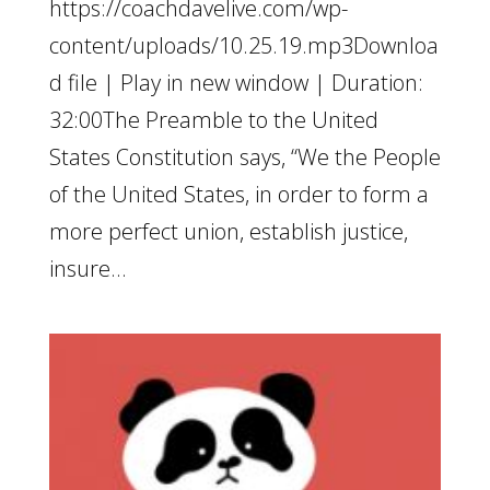
https://coachdavelive.com/wp-
content/uploads/10.25.19.mp3Downloa
d file | Play in new window | Duration:
32:00The Preamble to the United
States Constitution says, “We the People
of the United States, in order to form a
more perfect union, establish justice,
insure...