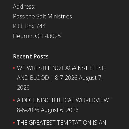
Address:
Pass the Salt Ministries
P.O. Box 744
Hebron, OH 43025
Recent Posts
WE WRESTLE NOT AGAINST FLESH
AND BLOOD | 8-7-2026
August 7,
2026
A DECLINING BIBLICAL WORLDVIEW |
8-6-2026
August 6, 2026
THE GREATEST TEMPTATION IS AN