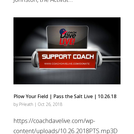
Plow Your Field | Pass the Salt Live | 10.26.18
by
PHeath
|
Oct 26, 2018
https://coachdavelive.com/wp-
content/uploads/10.26.2018PTS.mp3D