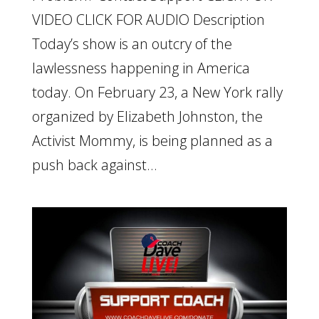
VIDEO CLICK FOR AUDIO Description
Today’s show is an outcry of the
lawlessness happening in America
today. On February 23, a New York rally
organized by Elizabeth Johnston, the
Activist Mommy, is being planned as a
push back against...