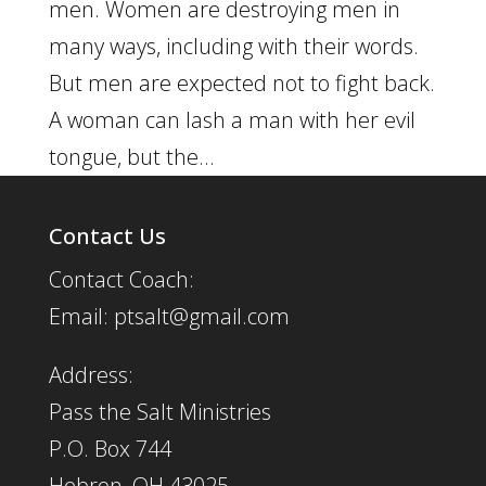
men. Women are destroying men in
many ways, including with their words.
But men are expected not to fight back.
A woman can lash a man with her evil
tongue, but the...
Contact Us
Contact Coach:
Email: ptsalt@gmail.com
Address:
Pass the Salt Ministries
P.O. Box 744
Hebron, OH 43025