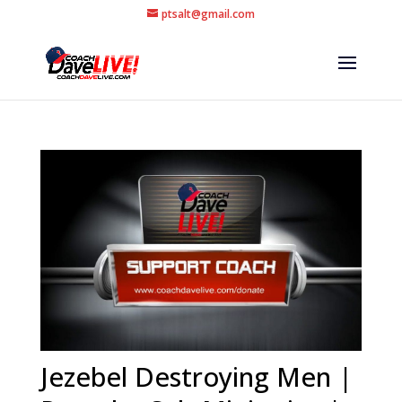
ptsalt@gmail.com
Jezebel Destroying Men |