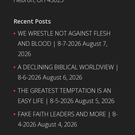
Recent Posts
WE WRESTLE NOT AGAINST FLESH
AND BLOOD | 8-7-2026
August 7,
2026
A DECLINING BIBLICAL WORLDVIEW |
8-6-2026
August 6, 2026
THE GREATEST TEMPTATION IS AN
EASY LIFE | 8-5-2026
August 5, 2026
FAKE FAITH LEADERS AND MORE | 8-
4-2026
August 4, 2026