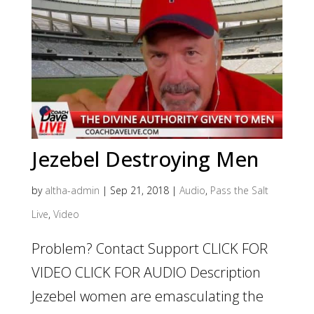
Jezebel Destroying Men
by
altha-admin
|
Sep 21, 2018
|
Audio
,
Pass the Salt
Live
,
Video
Problem? Contact Support CLICK FOR
VIDEO CLICK FOR AUDIO Description
Jezebel women are emasculating the