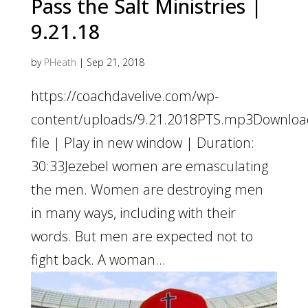
Pass the Salt Ministries |
9.21.18
by
PHeath
|
Sep 21, 2018
https://coachdavelive.com/wp-
content/uploads/9.21.2018PTS.mp3Downloa
file | Play in new window | Duration:
30:33Jezebel women are emasculating
the men. Women are destroying men
in many ways, including with their
words. But men are expected not to
fight back. A woman...