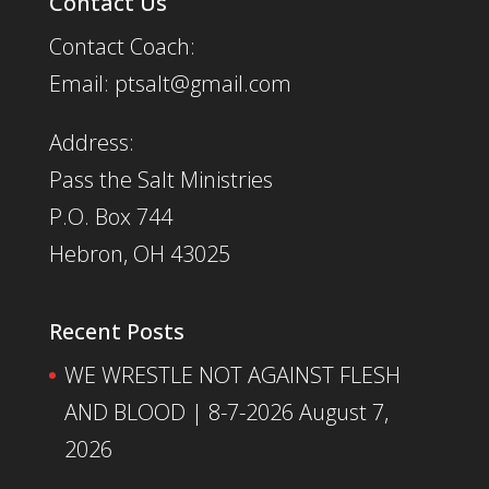
Contact Us
Contact Coach:
Email: ptsalt@gmail.com
Address:
Pass the Salt Ministries
P.O. Box 744
Hebron, OH 43025
Recent Posts
WE WRESTLE NOT AGAINST FLESH
AND BLOOD | 8-7-2026
August 7,
2026