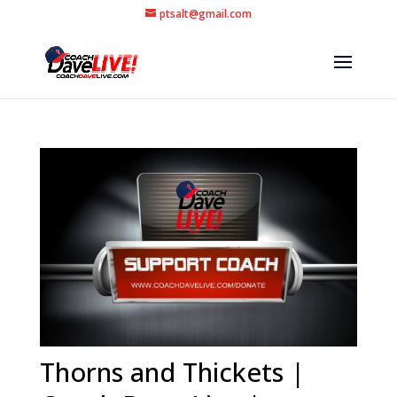
ptsalt@gmail.com
Thorns and Thickets |