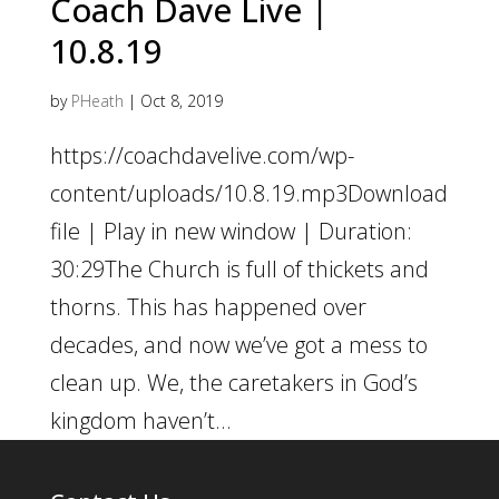
Coach Dave Live |
10.8.19
by
PHeath
|
Oct 8, 2019
https://coachdavelive.com/wp-
content/uploads/10.8.19.mp3Download
file | Play in new window | Duration:
30:29The Church is full of thickets and
thorns. This has happened over
decades, and now we’ve got a mess to
clean up. We, the caretakers in God’s
kingdom haven’t...