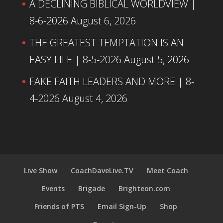
A DECLINING BIBLICAL WORLDVIEW |
8-6-2026
August 6, 2026
THE GREATEST TEMPTATION IS AN
EASY LIFE | 8-5-2026
August 5, 2026
FAKE FAITH LEADERS AND MORE | 8-
4-2026
August 4, 2026
Live Show
CoachDaveLive.TV
Meet Coach
Events
Brigade
Brighteon.com
Friends of PTS
Email Sign-Up
Shop