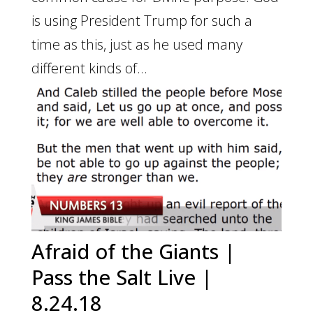
is using President Trump for such a
time as this, just as he used many
different kinds of...
Afraid of the Giants |
Pass the Salt Live |
8.24.18