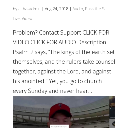
by
altha-admin
|
Aug 24, 2018
|
Audio
,
Pass the Salt
Live
,
Video
Problem? Contact Support CLICK FOR
VIDEO CLICK FOR AUDIO Description
Psalm 2 says, “The kings of the earth set
themselves, and the rulers take counsel
together, against the Lord, and against
his anointed.” Yet, you go to church
every Sunday and never hear...