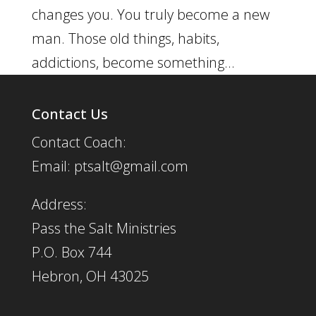
changes you. You truly become a new
man. Those old things, habits,
addictions, become something...
Contact Us
Contact Coach:
Email: ptsalt@gmail.com
Address:
Pass the Salt Ministries
P.O. Box 744
Hebron, OH 43025