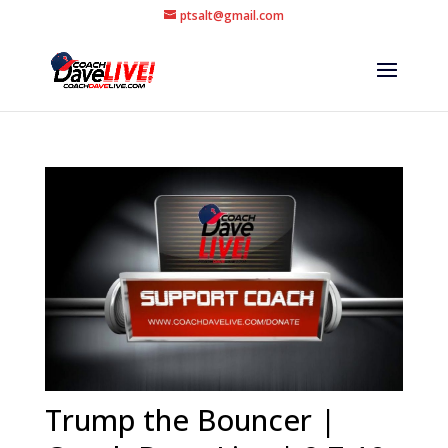
ptsalt@gmail.com
Trump the Bouncer |