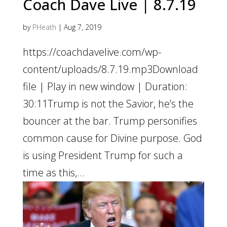
Coach Dave Live | 8.7.19
by
PHeath
|
Aug 7, 2019
https://coachdavelive.com/wp-
content/uploads/8.7.19.mp3Download
file | Play in new window | Duration:
30:11Trump is not the Savior, he’s the
bouncer at the bar. Trump personifies
common cause for Divine purpose. God
is using President Trump for such a
time as this,...