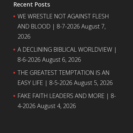
Recent Posts
WE WRESTLE NOT AGAINST FLESH
AND BLOOD | 8-7-2026
August 7,
2026
A DECLINING BIBLICAL WORLDVIEW |
8-6-2026
August 6, 2026
THE GREATEST TEMPTATION IS AN
EASY LIFE | 8-5-2026
August 5, 2026
FAKE FAITH LEADERS AND MORE | 8-
4-2026
August 4, 2026