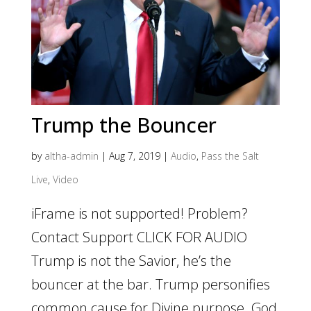
Trump the Bouncer
by
altha-admin
|
Aug 7, 2019
|
Audio
,
Pass the Salt
Live
,
Video
iFrame is not supported! Problem?
Contact Support CLICK FOR AUDIO
Trump is not the Savior, he’s the
bouncer at the bar. Trump personifies
common cause for Divine purpose. God