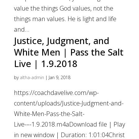
value the things God values, not the
things man values. He is light and life
and...
Justice, Judgment, and
White Men | Pass the Salt
Live | 1.9.2018
by
altha-admin
|
Jan 9, 2018
https://coachdavelive.com/wp-
content/uploads/Justice-Judgment-and-
White-Men-Pass-the-Salt-
Live-–-1.9.2018.m4aDownload file | Play
in new window | Duration: 1:01:04Christ