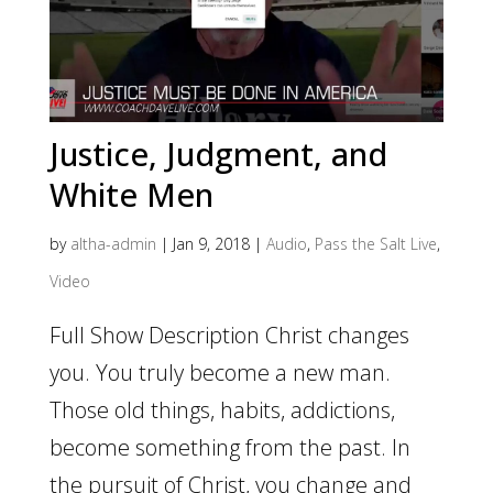
Justice, Judgment, and
White Men
by
altha-admin
|
Jan 9, 2018
|
Audio
,
Pass the Salt Live
,
Video
Full Show Description Christ changes
you. You truly become a new man.
Those old things, habits, addictions,
become something from the past. In
the pursuit of Christ, you change and