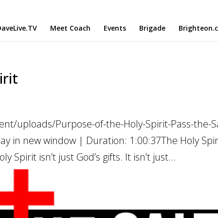
aveLive.TV
Meet Coach
Events
Brigade
Brighteon.
rit
nt/uploads/Purpose-of-the-Holy-Spirit-Pass-the-Sa
ay in new window | Duration: 1:00:37The Holy Spiri
Spirit isn’t just God’s gifts. It isn’t just...