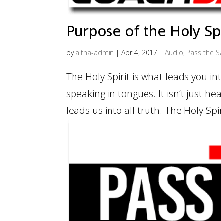
Purpose of the Holy Spi
by
altha-admin
|
Apr 4, 2017
|
Audio
,
Pass the Sa
The Holy Spirit is what leads you into 
speaking in tongues. It isn’t just hea
leads us into all truth. The Holy Spi