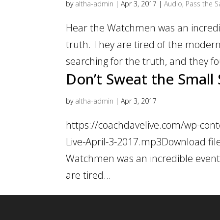
by
altha-admin
|
Apr 3, 2017
|
Audio
,
Pass the Sa
Hear the Watchmen was an incredib
truth. They are tired of the modern
searching for the truth, and they fo
Don’t Sweat the Small 
by
altha-admin
|
Apr 3, 2017
https://coachdavelive.com/wp-cont
Live-April-3-2017.mp3Download file
Watchmen was an incredible event.
are tired...