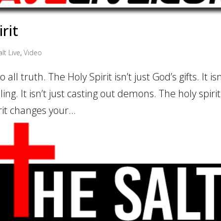
rit
lt Live
,
Video
all truth. The Holy Spirit isn’t just God’s gifts. It isn
ling. It isn’t just casting out demons. The holy spiri
rit changes your...