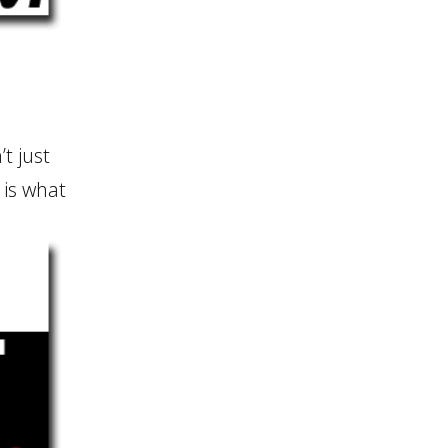
’t just
t is what