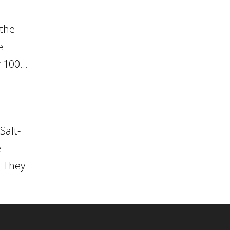
 the
e
 100...
Salt-
e
. They