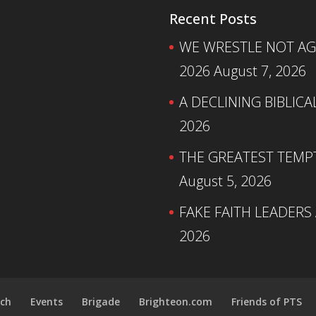
Recent Posts
WE WRESTLE NOT AGA
2026
August 7, 2026
A DECLINING BIBLICA
2026
THE GREATEST TEMPTA
August 5, 2026
FAKE FAITH LEADERS
2026
ch
Events
Brigade
Brighteon.com
Friends of PTS