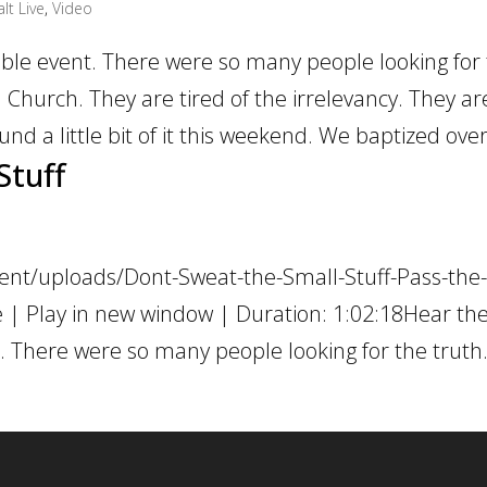
lt Live
,
Video
le event. There were so many people looking for
 Church. They are tired of the irrelevancy. They ar
und a little bit of it this weekend. We baptized over
Stuff
ent/uploads/Dont-Sweat-the-Small-Stuff-Pass-the-
 | Play in new window | Duration: 1:02:18Hear th
 There were so many people looking for the truth