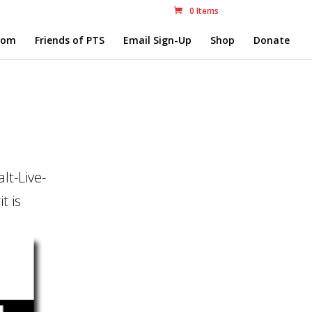
0 Items
com
Friends of PTS
Email Sign-Up
Shop
Donate
lt-Live-
t is