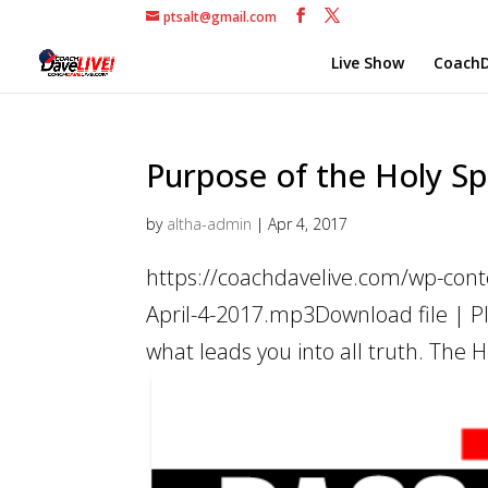
ptsalt@gmail.com
Live Show
CoachD
Purpose of the Holy Spi
by
altha-admin
|
Apr 4, 2017
https://coachdavelive.com/wp-conte
April-4-2017.mp3Download file | Pl
what leads you into all truth. The Holy 