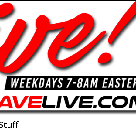
Stuff