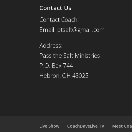
Contact Us
Contact Coach:
Email: ptsalt@gmail.com
Address:
Pass the Salt Ministries
P.O. Box 744
Hebron, OH 43025
Live Show
CoachDaveLive.TV
Meet Coa