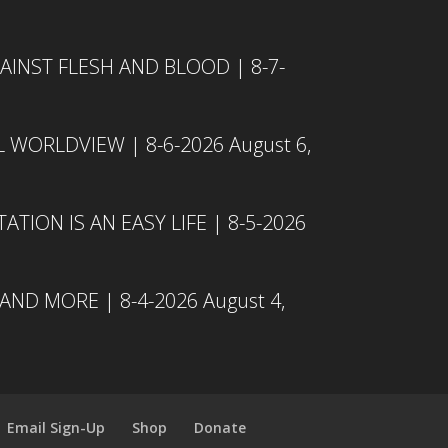
INST FLESH AND BLOOD | 8-7-
L WORLDVIEW | 8-6-2026
August 6,
TION IS AN EASY LIFE | 8-5-2026
 AND MORE | 8-4-2026
August 4,
Email Sign-Up
Shop
Donate