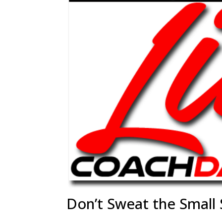
Don’t Sweat the Small 