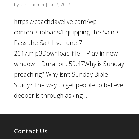
by
altha-admin
|
Jun 7, 2017
https://coachdavelive.com/wp-
content/uploads/Equipping-the-Saints-
Pass-the-Salt-Live-June-7-
2017.mp3Download file | Play in new
window | Duration: 59:47Why is Sunday
preaching? Why isn’t Sunday Bible
Study? The way to get people to believe
deeper is through asking...
Contact Us