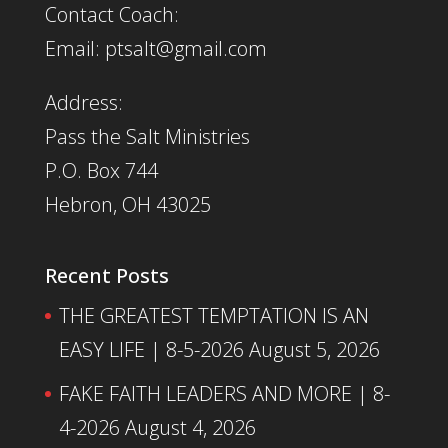
Contact Coach:
Email: ptsalt@gmail.com
Address:
Pass the Salt Ministries
P.O. Box 744
Hebron, OH 43025
Recent Posts
THE GREATEST TEMPTATION IS AN
EASY LIFE | 8-5-2026
August 5, 2026
FAKE FAITH LEADERS AND MORE | 8-
4-2026
August 4, 2026