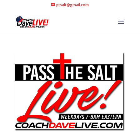
ptsalt@gmail.com