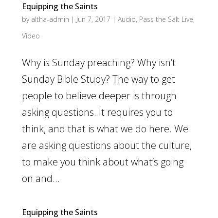
Equipping the Saints
by
altha-admin
|
Jun 7, 2017
|
Audio
,
Pass the Salt Live
,
Video
Why is Sunday preaching? Why isn’t
Sunday Bible Study? The way to get
people to believe deeper is through
asking questions. It requires you to
think, and that is what we do here. We
are asking questions about the culture,
to make you think about what’s going
on and...
Equipping the Saints