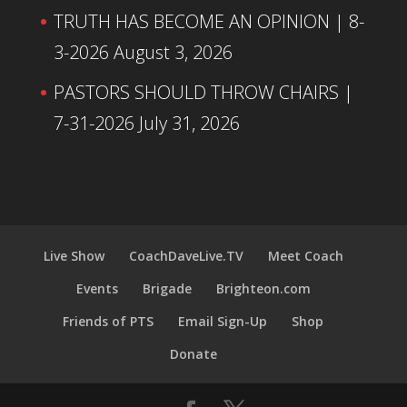
TRUTH HAS BECOME AN OPINION | 8-
3-2026
August 3, 2026
PASTORS SHOULD THROW CHAIRS |
7-31-2026
July 31, 2026
Live Show
CoachDaveLive.TV
Meet Coach
Events
Brigade
Brighteon.com
Friends of PTS
Email Sign-Up
Shop
Donate