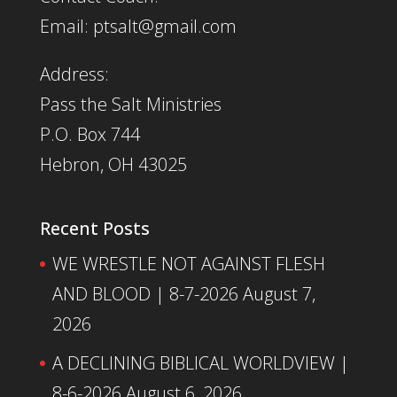
Email: ptsalt@gmail.com
Address:
Pass the Salt Ministries
P.O. Box 744
Hebron, OH 43025
Recent Posts
WE WRESTLE NOT AGAINST FLESH
AND BLOOD | 8-7-2026
August 7,
2026
A DECLINING BIBLICAL WORLDVIEW |
8-6-2026
August 6, 2026