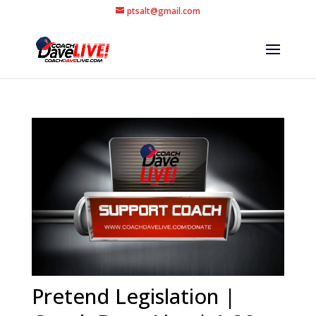
ptsalt@gmail.com
Pretend Legislation |