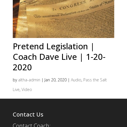
Pretend Legislation |
Coach Dave Live | 1-20-
2020
by
altha-admin
|
Jan 20, 2020
|
Audio
,
Pass the Salt
Live
,
Video
Contact Us
Contact Coach: