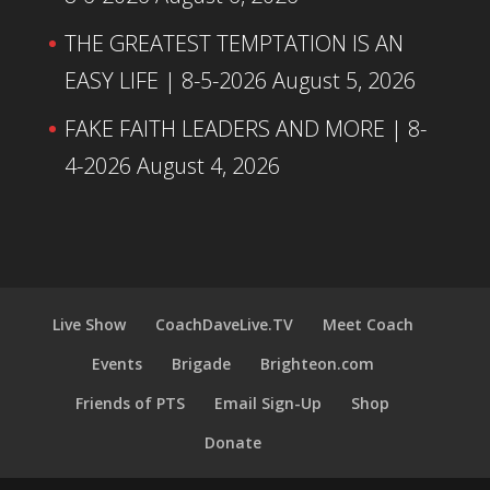
THE GREATEST TEMPTATION IS AN
EASY LIFE | 8-5-2026
August 5, 2026
FAKE FAITH LEADERS AND MORE | 8-
4-2026
August 4, 2026
Live Show
CoachDaveLive.TV
Meet Coach
Events
Brigade
Brighteon.com
Friends of PTS
Email Sign-Up
Shop
Donate