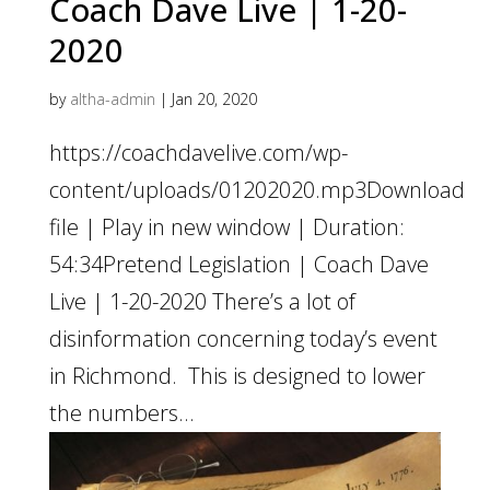
Coach Dave Live | 1-20-
2020
by
altha-admin
|
Jan 20, 2020
https://coachdavelive.com/wp-
content/uploads/01202020.mp3Download
file | Play in new window | Duration:
54:34Pretend Legislation | Coach Dave
Live | 1-20-2020 There’s a lot of
disinformation concerning today’s event
in Richmond. This is designed to lower
the numbers...