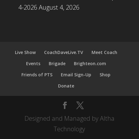
4-2026
August 4, 2026
Live Show
CoachDaveLive.TV
Meet Coach
Events
Brigade
Brighteon.com
Friends of PTS
Email Sign-Up
Shop
Donate
Designed and Managed by Altha
Technology