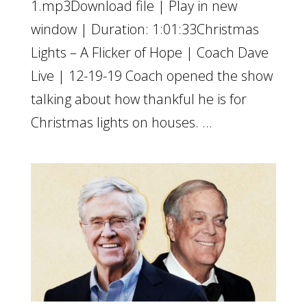
1.mp3Download file | Play in new
window | Duration: 1:01:33Christmas
Lights – A Flicker of Hope | Coach Dave
Live | 12-19-19 Coach opened the show
talking about how thankful he is for
Christmas lights on houses. ...