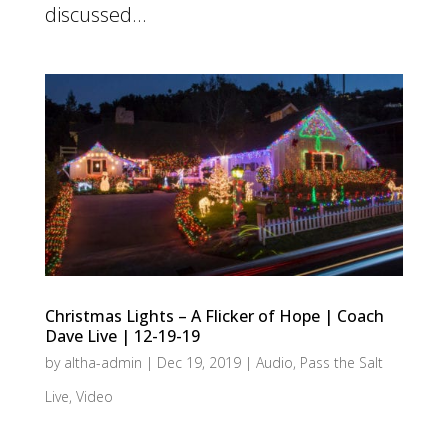
discussed...
Christmas Lights – A Flicker of Hope | Coach
Dave Live | 12-19-19
by
altha-admin
|
Dec 19, 2019
|
Audio
,
Pass the Salt
Live
,
Video