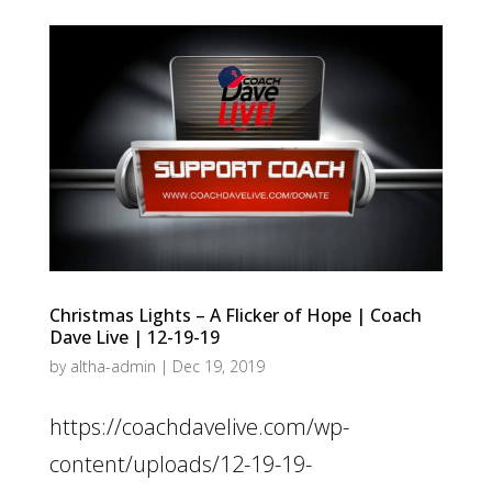
Christmas Lights – A Flicker of Hope | Coach
Dave Live | 12-19-19
by
altha-admin
|
Dec 19, 2019
https://coachdavelive.com/wp-
content/uploads/12-19-19-