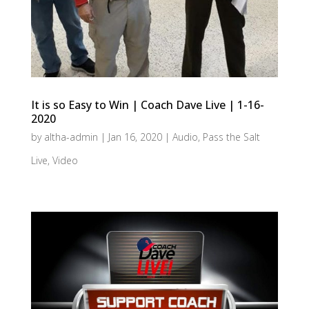
It is so Easy to Win | Coach Dave Live | 1-16-
2020
by
altha-admin
|
Jan 16, 2020
|
Audio
,
Pass the Salt
Live
,
Video