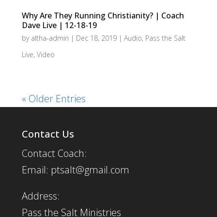
Why Are They Running Christianity? | Coach
Dave Live | 12-18-19
by
altha-admin
|
Dec 18, 2019
|
Audio
,
Pass the Salt
Live
,
Video
« Older Entries
Contact Us
Contact Coach:
Email: ptsalt@gmail.com
Address:
Pass the Salt Ministries