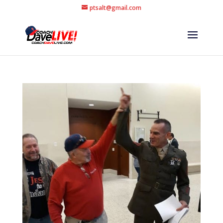
ptsalt@gmail.com