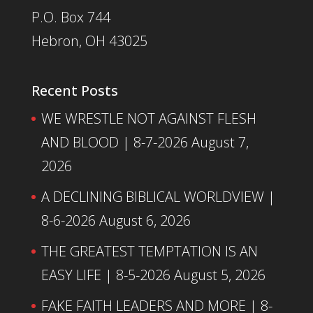
P.O. Box 744
Hebron, OH 43025
Recent Posts
WE WRESTLE NOT AGAINST FLESH
AND BLOOD | 8-7-2026
August 7,
2026
A DECLINING BIBLICAL WORLDVIEW |
8-6-2026
August 6, 2026
THE GREATEST TEMPTATION IS AN
EASY LIFE | 8-5-2026
August 5, 2026
FAKE FAITH LEADERS AND MORE | 8-