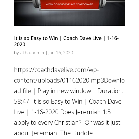
It is so Easy to Win | Coach Dave Live | 1-16-
2020
by
altha-admin
|
Jan 16, 2020
https://coachdavelive.com/wp-
content/uploads/01162020.mp3Downlo
ad file | Play in new window | Duration:
58:47 It is so Easy to Win | Coach Dave
Live | 1-16-2020 Does Jeremiah 1:5
apply to every Christian? Or was it just
about Jeremiah. The Huddle