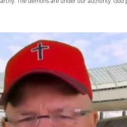
ierarchy. The demons are under our authority. God 