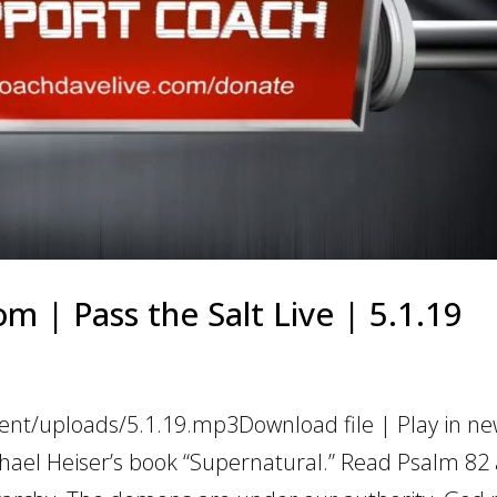
m | Pass the Salt Live | 5.1.19
ent/uploads/5.1.19.mp3Download file | Play in n
ael Heiser’s book “Supernatural.” Read Psalm 82