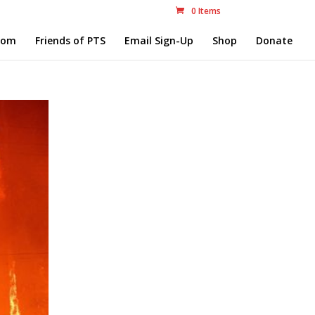
0 Items
com
Friends of PTS
Email Sign-Up
Shop
Donate