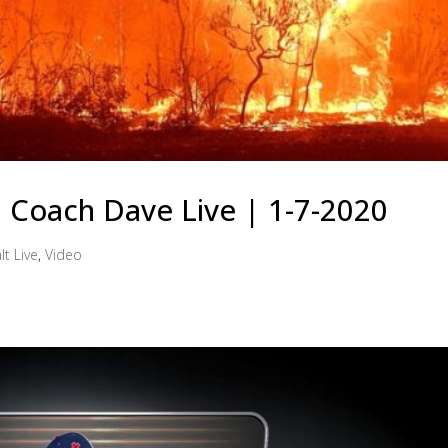
 | Coach Dave Live | 1-7-2020
lt Live
,
Video