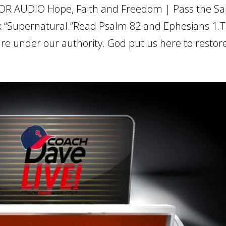
OR AUDIO Hope, Faith and Freedom | Pass the Salt
 “Supernatural.”Read Psalm 82 and Ephesians 1.T
re under our authority. God put us here to restore