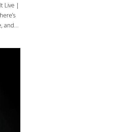
 Live |
here’s
, and...