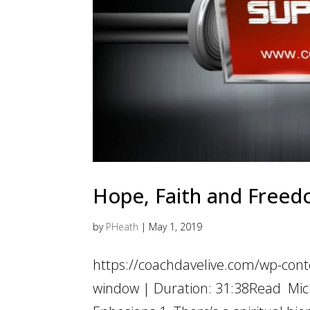
Hope, Faith and Freedo
by
PHeath
|
May 1, 2019
https://coachdavelive.com/wp-cont
window | Duration: 31:38Read Mich