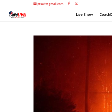
ptsalt@gmail.com
Live Show
CoachD