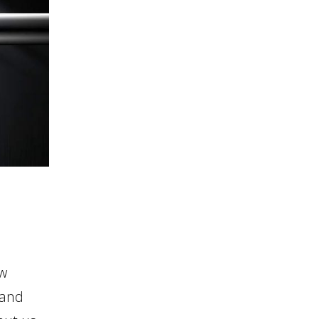
ew
 and