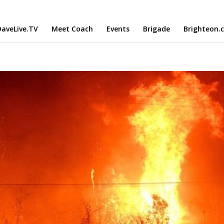
aveLive.TV
Meet Coach
Events
Brigade
Brighteon.