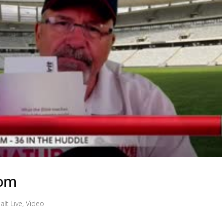
dom
alt Live
,
Video