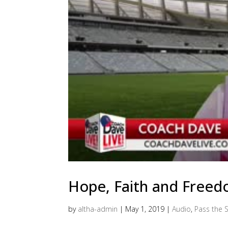
Hope, Faith and Free
by
altha-admin
|
May 1, 2019
|
Audio
,
Pass the S