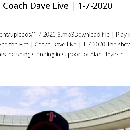
 | Coach Dave Live | 1-7-2020
ent/uploads/1-7-2020-3.mp3Download file | Play 
 to the Fire | Coach Dave Live | 1-7-2020 The sho
 including standing in support of Alan Hoyle in