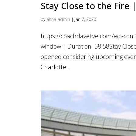
Stay Close to the Fire
by
altha-admin
|
Jan 7, 2020
https://coachdavelive.com/wp-cont
window | Duration: 58:58Stay Close
opened considering upcoming events
Charlotte...