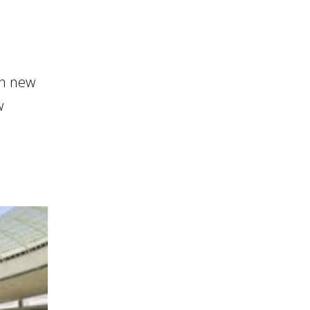
in new
w