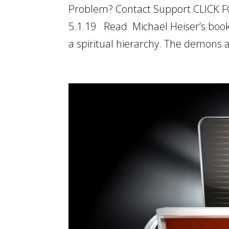
Problem? Contact Support CLICK F
5.1.19 Read Michael Heiser’s book
a spiritual hierarchy. The demons a