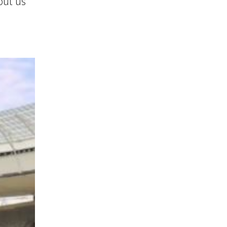
put us