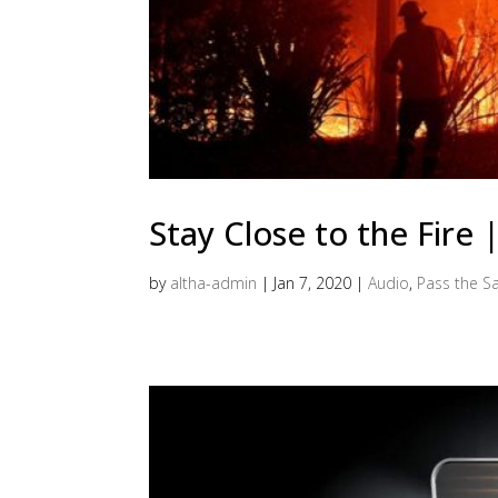
Stay Close to the Fire
by
altha-admin
|
Jan 7, 2020
|
Audio
,
Pass the Sa