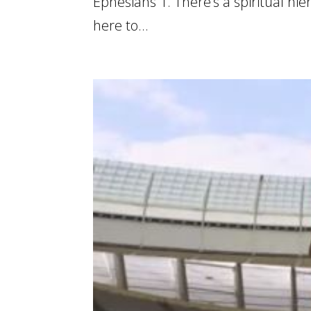
Ephesians 1. There’s a spiritual h
here to...