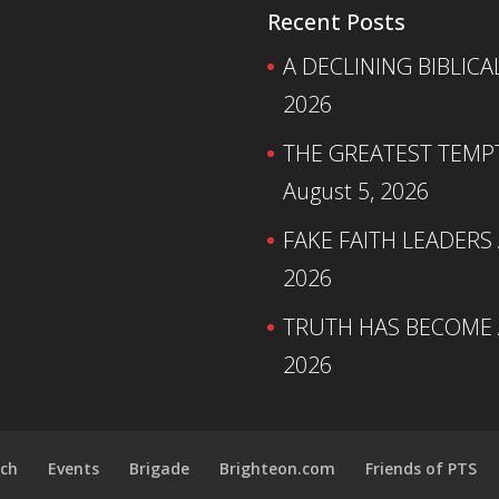
Recent Posts
A DECLINING BIBLICA
2026
THE GREATEST TEMPTA
August 5, 2026
FAKE FAITH LEADERS
2026
TRUTH HAS BECOME A
2026
ch
Events
Brigade
Brighteon.com
Friends of PTS