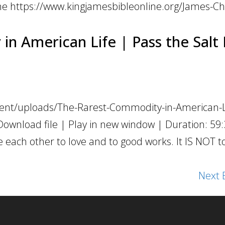
e https://www.kingjamesbibleonline.org/James-Ch
n American Life | Pass the Salt 
tent/uploads/The-Rarest-Commodity-in-American-L
Download file | Play in new window | Duration: 59
e each other to love and to good works. It IS NOT 
Next E