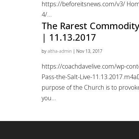
https://beforeitsnews.com/v3/ Hom
4/...
The Rarest Commodity i
| 11.13.2017
by
altha-admin
|
Nov 13, 2017
https://coachdavelive.com/wp-con
Pass-the-Salt-Live-11.13.2017.m4a
purpose of the Church is to provok
you...