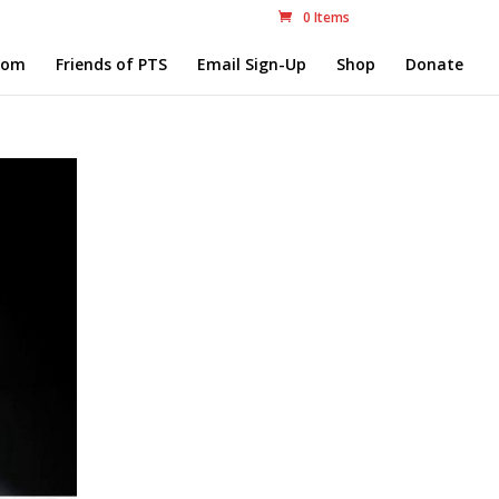
0 Items
com
Friends of PTS
Email Sign-Up
Shop
Donate