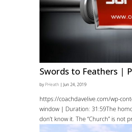
Swords to Feathers | Pa
by
PHeath
|
Jun 24, 2019
https://coachdavelive.com/wp-cont
window | Duration: 31:59The homos
don’t know it. The “Church” is not pr