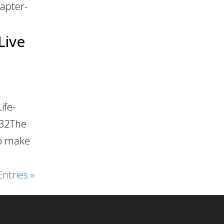
apter-
Live
ife-
:32The
to make
ntries »