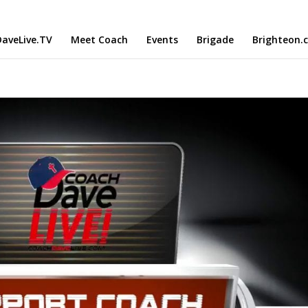
aveLive.TV
Meet Coach
Events
Brigade
Brighteon.