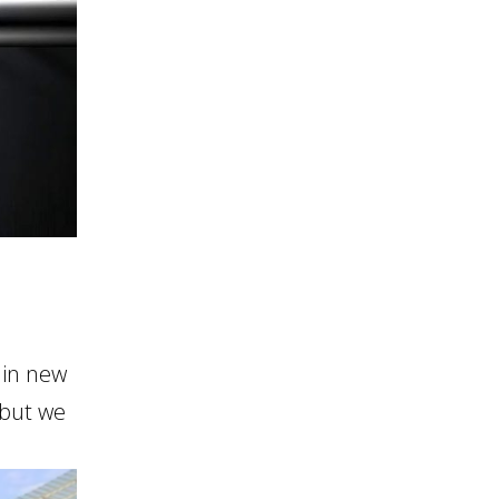
 in new
 but we