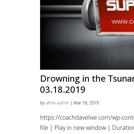
Drowning in the Tsunami
03.18.2019
by
altha-admin
|
Mar 18, 2019
https://coachdavelive.com/wp-con
file | Play in new window | Dur