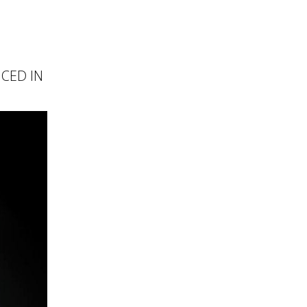
NCED IN