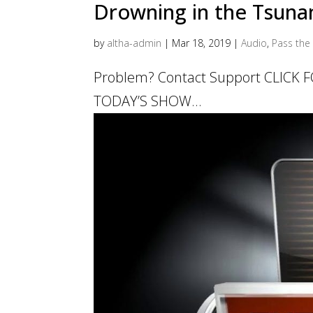
Drowning in the Tsunam
by
altha-admin
|
Mar 18, 2019
|
Audio
,
Pass the 
Problem? Contact Support CLICK
TODAY’S SHOW...