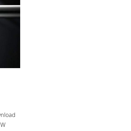
wnload
OW