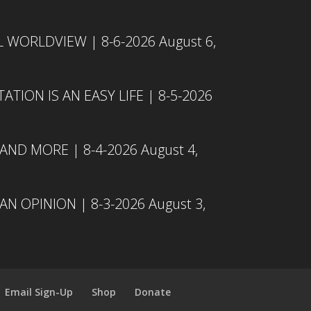
L WORLDVIEW | 8-6-2026
August 6,
TION IS AN EASY LIFE | 8-5-2026
 AND MORE | 8-4-2026
August 4,
N OPINION | 8-3-2026
August 3,
Email Sign-Up
Shop
Donate