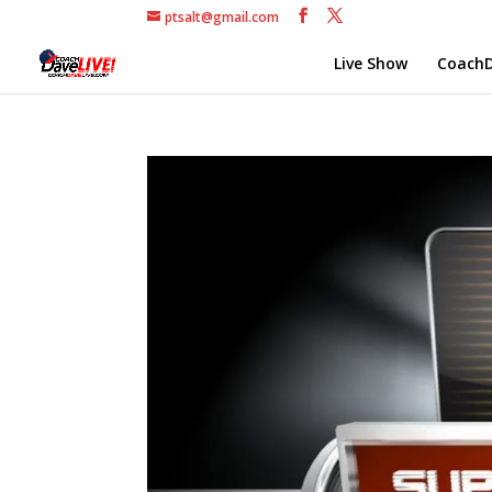
ptsalt@gmail.com
Live Show
CoachD