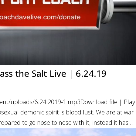
ss the Salt Live | 6.24.19
ent/uploads/6.24.2019-1.mp3Download file | Play
exual demonic spirit is blood lust. We are at war
epared to go nose to nose with it; instead it has...