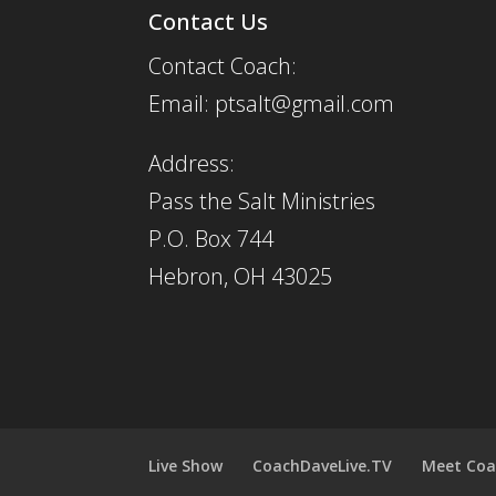
Contact Us
Contact Coach:
Email: ptsalt@gmail.com
Address:
Pass the Salt Ministries
P.O. Box 744
Hebron, OH 43025
Live Show
CoachDaveLive.TV
Meet Coa