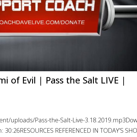
 of Evil | Pass the Salt LIVE |
tent/uploads/Pass-the-Salt-Live-3.18.2019.mp3Do
ation: 30:26RESOURCES REFERENCED IN TODAY’S SH