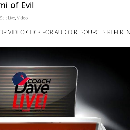
i of Evil
Salt Live
,
Video
 FOR VIDEO CLICK FOR AUDIO RESOURCES REFERE